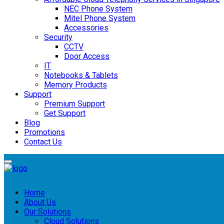
NEC Phone System
Mitel Phone System
Accessories
Security
CCTV
Door Access
IT
Notebooks & Tablets
Memory Products
Support
Premium Support
Get Support
Blog
Promotions
Contact Us
Home
About Us
Our Solutions
Cloud Solutions