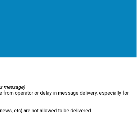
his message)
e from operator or delay in message delivery, especially for
e news, etc) are not allowed to be delivered.