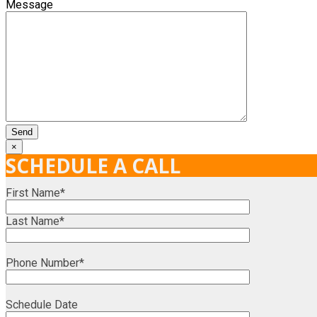
Message
×
SCHEDULE A CALL
First Name*
Last Name*
Phone Number*
Schedule Date