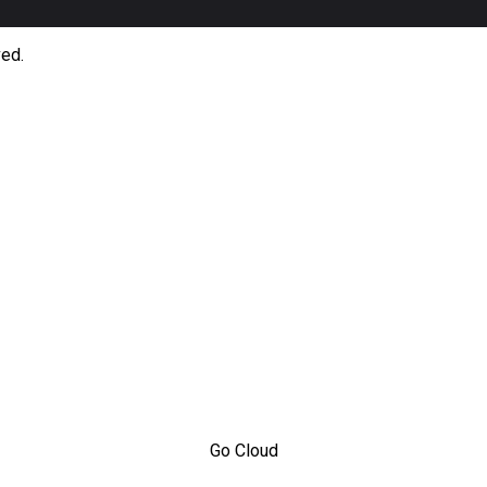
ved.
Go Cloud