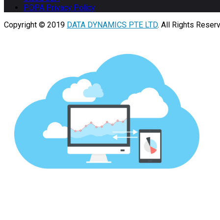
PDPA Privacy Policy
Copyright © 2019
DATA DYNAMICS PTE LTD
. All Rights Reser