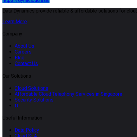
https://dynacloud.asia
Data Dynamics provide reliable & affordable solutions for cloud
Learn More
Company
About Us
Careers
Blog
Contact Us
Our Solutions
Cloud Solutions
Affordable Cloud Telephony Services in Singapore
Security Solutions
IT
Useful Information
Data Policy
Cloud SLA