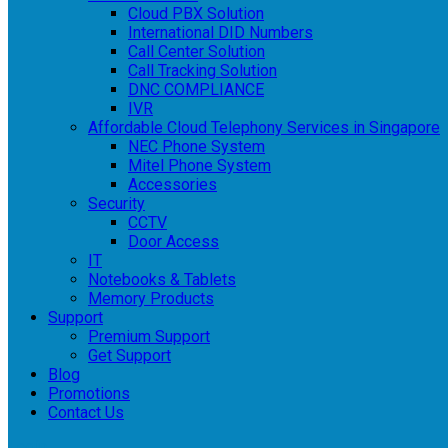
Cloud PBX Solution
International DID Numbers
Call Center Solution
Call Tracking Solution
DNC COMPLIANCE
IVR
Affordable Cloud Telephony Services in Singapore
NEC Phone System
Mitel Phone System
Accessories
Security
CCTV
Door Access
IT
Notebooks & Tablets
Memory Products
Support
Premium Support
Get Support
Blog
Promotions
Contact Us
Login