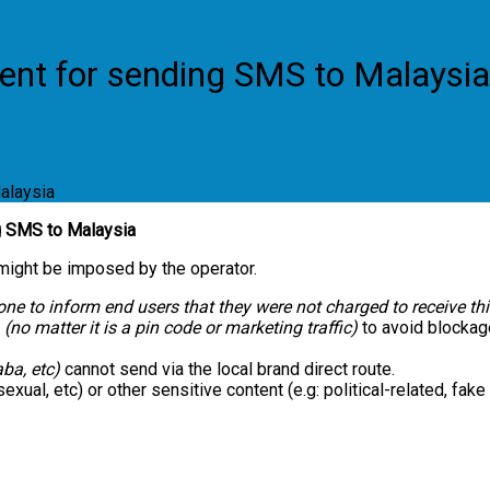
ent for sending SMS to Malaysia
alaysia
g SMS to Malaysia
 might be imposed by the operator.
done to inform end users that they were not charged to receive t
(no matter it is a pin code or marketing traffic)
to avoid blockag
ba, etc)
cannot send via the local brand direct route.
exual, etc) or other sensitive content (e.g: political-related, fak