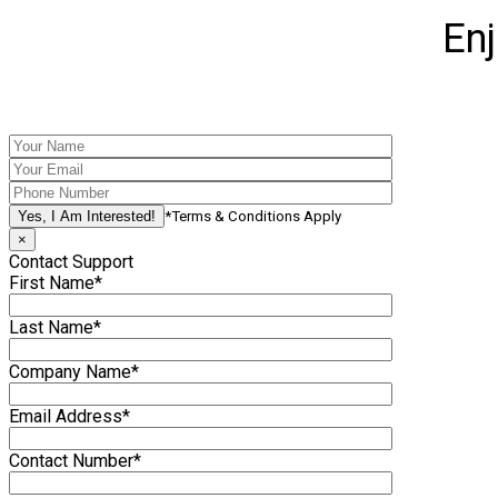
En
*Terms & Conditions Apply
×
Contact Support
First Name*
Last Name*
Company Name*
Email Address*
Contact Number*