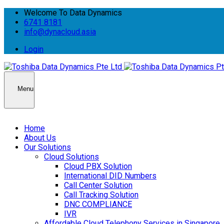
Welcome To Data Dynamics
6741 8181
info@dynacloud.asia
Login
Menu
Home
About Us
Our Solutions
Cloud Solutions
Cloud PBX Solution
International DID Numbers
Call Center Solution
Call Tracking Solution
DNC COMPLIANCE
IVR
Affordable Cloud Telephony Services in Singapore