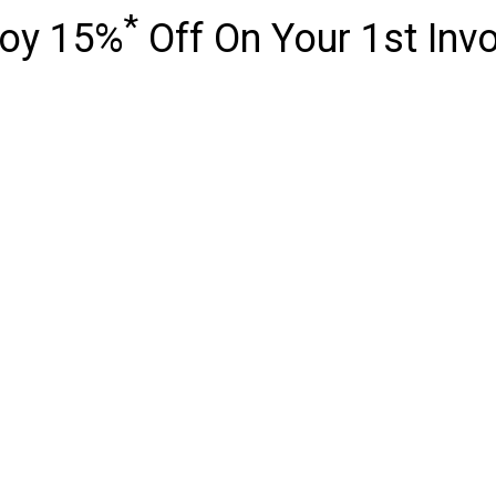
*
joy 15%
Off On Your 1st Inv