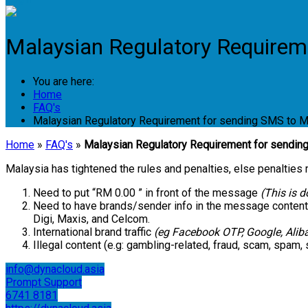
Malaysian Regulatory Requirem
You are here:
Home
FAQ's
Malaysian Regulatory Requirement for sending SMS to M
Home
»
FAQ's
»
Malaysian Regulatory Requirement for sendin
Malaysia has tightened the rules and penalties, else penalties
Need to put “RM 0.00 ” in front of the message
(This is 
Need to have brands/sender info in the message content
Digi, Maxis, and Celcom.
International brand traffic
(eg Facebook OTP, Google, Aliba
Illegal content (e.g: gambling-related, fraud, scam, spam, s
info@dynacloud.asia
Prompt Support
6741 8181