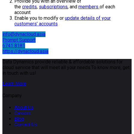
Provide you with an overview of
the
credits
,
subscriptions
, and
members
of each
account
Enable you to modify or
update details of your
customers’ accounts
info@dynacloud.asia
Prompt Support
6741 8181
https://dynacloud.asia
Data Dynamics provide reliable & affordable solutions for
cloud service that will meet all your needs.To know more, get
in touch with us!
Learn More
Company
About Us
Careers
Blog
Contact Us