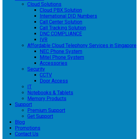
Cloud Solutions
Cloud PBX Solution
International DID Numbers
Call Center Solution
Call Tracking Solution
DNC COMPLIANCE
IVR
Affordable Cloud Telephony Services in Singapore
NEC Phone System
Mitel Phone System
Accessories
Security
CCTV
Door Access
IT
Notebooks & Tablets
Memory Products
Support
Premium Support
Get Support
Blog
Promotions
Contact Us