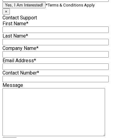
*Terms & Conditions Apply
×
Contact Support
First Name*
Last Name*
Company Name*
Email Address*
Contact Number*
Message