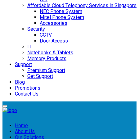
Affordable Cloud Telephony Services in Singapore
NEC Phone System
Mitel Phone System
Accessories
Security
CCTV
Door Access
IT
Notebooks & Tablets
Memory Products
Support
Premium Support
Get Support
Blog
Promotions
Contact Us
Home
About Us
Our Solutions