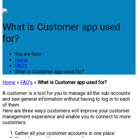
Login
What is Customer app used
for?
You are here:
Home
FAQ's
What is Customer app used for?
Home
»
FAQ's
»
What is Customer app used for?
A customer is a tool for you to manage all the sub-accounts
and see general information without having to log in to each
of them.
Here are three ways customers will improve your customer
management experience and enable you to connect to more
customers:
Gather all your customer accounts in one place