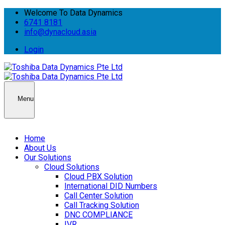
Welcome To Data Dynamics
6741 8181
info@dynacloud.asia
Login
Menu
Home
About Us
Our Solutions
Cloud Solutions
Cloud PBX Solution
International DID Numbers
Call Center Solution
Call Tracking Solution
DNC COMPLIANCE
IVR