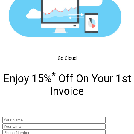
Go Cloud
*
Enjoy 15%
Off On Your 1st
Invoice