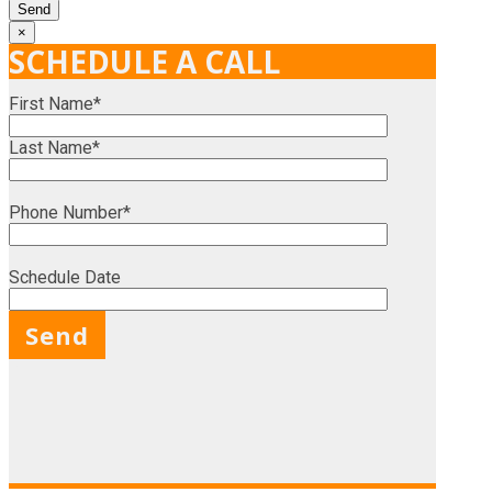
×
SCHEDULE A CALL
First Name*
Last Name*
Phone Number*
Schedule Date
X