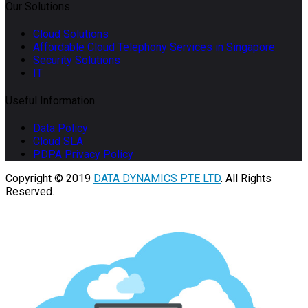
Our Solutions
Cloud Solutions
Affordable Cloud Telephony Services in Singapore
Security Solutions
IT
Useful Information
Data Policy
Cloud SLA
PDPA Privacy Policy
Copyright © 2019
DATA DYNAMICS PTE LTD
. All Rights
Reserved.