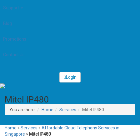
Support
Blog
Promotions
Contact Us
Login
Mitel IP480
You are here:
Home
Services
Mitel IP480
Home
»
Services
»
Affordable Cloud Telephony Services in
Singapore
»
Mitel IP480