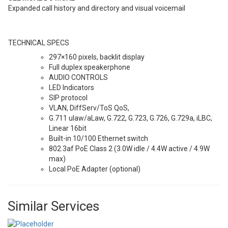
Expanded call history and directory and visual voicemail
TECHNICAL SPECS
297×160 pixels, backlit display
Full duplex speakerphone
AUDIO CONTROLS
LED Indicators
SIP protocol
VLAN, DiffServ/ToS QoS,
G.711 ulaw/aLaw, G.722, G.723, G.726, G.729a, iLBC,
Linear 16bit
Built-in 10/100 Ethernet switch
802.3af PoE Class 2 (3.0W idle / 4.4W active / 4.9W
max)
Local PoE Adapter (optional)
Similar Services