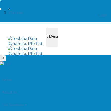
6741 8181
Login
Menu
Home
About Us
Our Solutions