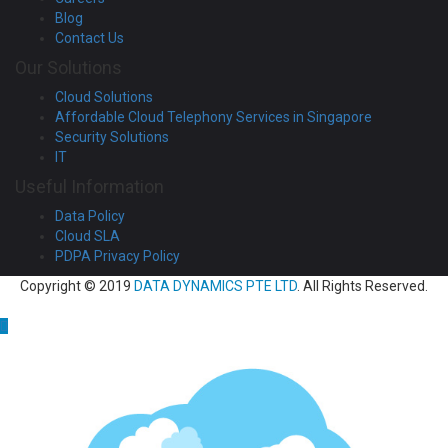
Blog
Contact Us
Our Solutions
Cloud Solutions
Affordable Cloud Telephony Services in Singapore
Security Solutions
IT
Useful Information
Data Policy
Cloud SLA
PDPA Privacy Policy
Copyright © 2019
DATA DYNAMICS PTE LTD
. All Rights Reserved.