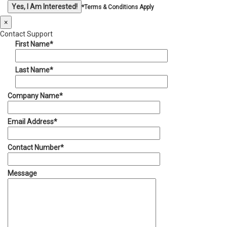
*Terms & Conditions Apply
×
Contact Support
First Name*
Last Name*
Company Name*
Email Address*
Contact Number*
Message