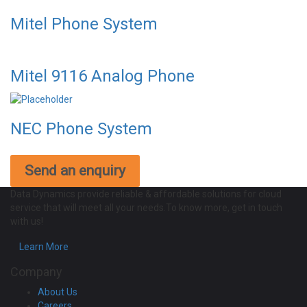
Mitel Phone System
Mitel 9116 Analog Phone
NEC Phone System
Send an enquiry
Data Dynamics provide reliable & affordable solutions for cloud
service that will meet all your needs.To know more, get in touch
with us!
Learn More
Company
About Us
Careers