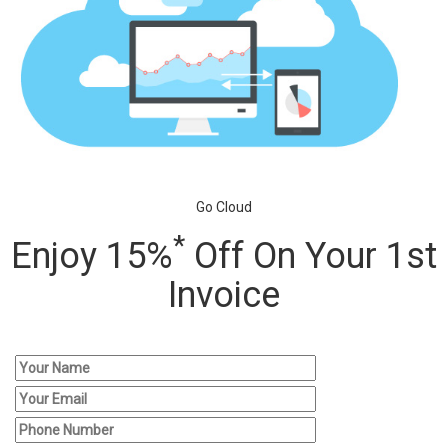
Go Cloud
*
Enjoy 15%
Off On Your 1st
Invoice