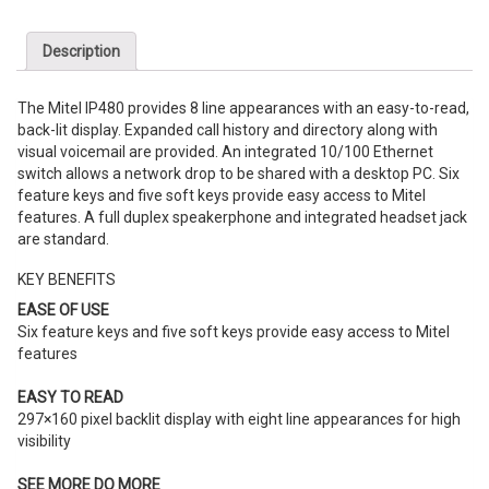
Description
The Mitel IP480 provides
8 line
appearances with an easy-to-read,
back-lit display. Expanded call history and directory along with
visual voicemail are provided. An integrated 10/100 Ethernet
switch allows a network drop to be shared with a desktop PC. Six
feature keys and five soft keys provide easy access to Mitel
features. A full duplex speakerphone and integrated headset jack
are standard.
KEY BENEFITS
EASE OF USE
Six feature keys and five soft keys provide easy access to Mitel
features
EASY TO READ
297×160 pixel backlit display with
eight
line
appearances for high
visibility
SEE MORE DO MORE