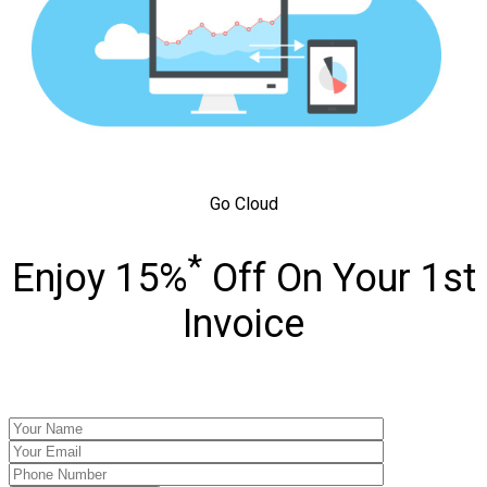
Go Cloud
*
Enjoy 15%
Off On Your 1st
Invoice