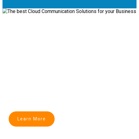
Login
Transforming Business
Communication into Cloud
The best Cloud Communication Solutions for
Business
Learn More