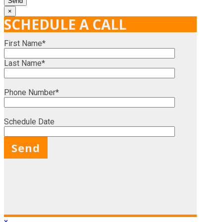
×
SCHEDULE A CALL
First Name*
Last Name*
Phone Number*
Schedule Date
X
x