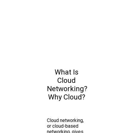
What Is
Cloud
Networking?
Why Cloud?
Cloud networking,
or cloud-based
networking, gives