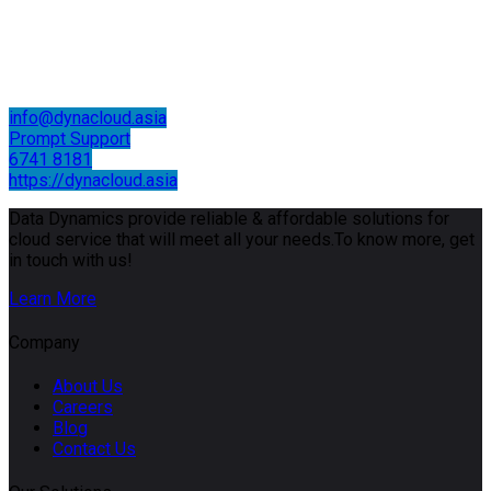
info@dynacloud.asia
Prompt Support
6741 8181
https://dynacloud.asia
Data Dynamics provide reliable & affordable solutions for
cloud service that will meet all your needs.To know more, get
in touch with us!
Learn More
Company
About Us
Careers
Blog
Contact Us