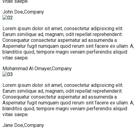
vitae saepe.
John Doe,
Company
Lorem ipsum dolor sit amet, consectetur adipisicing elit.
Earum similique ad, magnam, odit repellat reprehenderit.
Consequatur consectetur aspernatur ad assumenda a.
Aspernatur fugit numquam quod rerum sint facere ex ullam. A,
blanditiis quod, tempore magni veniam perferendis aliquid
vitae saepe.
Mohammad Al Omayer,
Company
Lorem ipsum dolor sit amet, consectetur adipisicing elit.
Earum similique ad, magnam, odit repellat reprehenderit.
Consequatur consectetur aspernatur ad assumenda a.
Aspernatur fugit numquam quod rerum sint facere ex ullam. A,
blanditiis quod, tempore magni veniam perferendis aliquid
vitae saepe.
Jane Doe,
Company