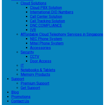
Cloud Solutions
Cloud PBX Solution
International DID Numbers
Call Center Solution
Call Tracking Solution
DNC COMPLIANCE
IVR
Affordable Cloud Telephony Services in Singapore
NEC Phone System
Mitel Phone System
Accessories
Security
CCTV
Door Access
IT
Notebooks & Tablets
Memory Products
Support
Premium Support
Get Support
Blog
Promotions
Contact Us