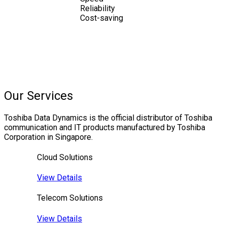
Reliability
Cost-saving
Our Services
Toshiba Data Dynamics is the official distributor of Toshiba
communication and IT products manufactured by Toshiba
Corporation in Singapore.
Cloud Solutions
View Details
Telecom Solutions
View Details