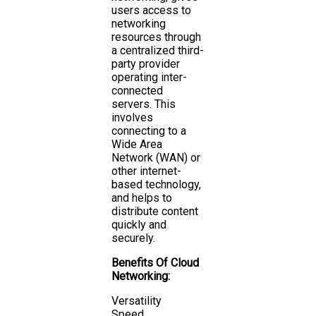
users access to
networking
resources through
a centralized third-
party provider
operating inter-
connected
servers. This
involves
connecting to a
Wide Area
Network (WAN) or
other internet-
based technology,
and helps to
distribute content
quickly and
securely.
Benefits Of Cloud
Networking:
Versatility
Speed