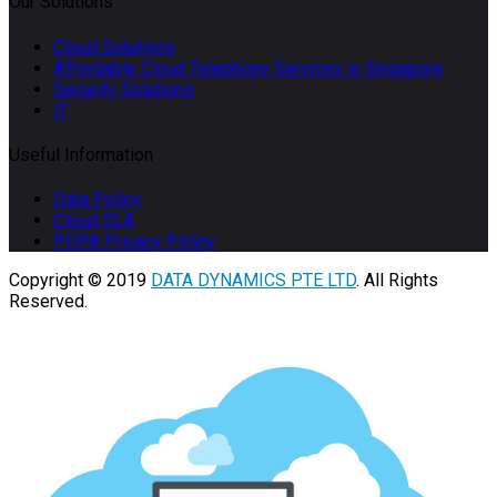
Our Solutions
Cloud Solutions
Affordable Cloud Telephony Services in Singapore
Security Solutions
IT
Useful Information
Data Policy
Cloud SLA
PDPA Privacy Policy
Copyright © 2019
DATA DYNAMICS PTE LTD
. All Rights
Reserved.