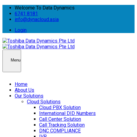
Welcome To Data Dynamics
6741 8181
info@dynacloud.asia
Login
Menu
Home
About Us
Our Solutions
Cloud Solutions
Cloud PBX Solution
International DID Numbers
Call Center Solution
Call Tracking Solution
DNC COMPLIANCE
IVR