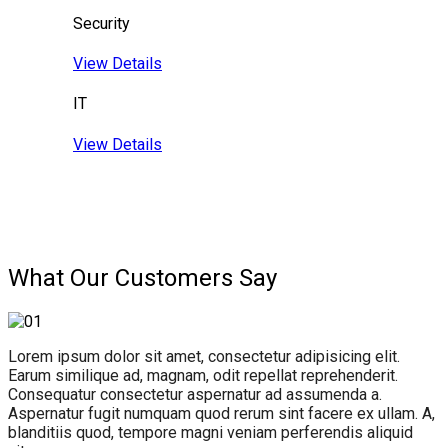
Security
View Details
IT
View Details
What Our Customers Say
Lorem ipsum dolor sit amet, consectetur adipisicing elit.
Earum similique ad, magnam, odit repellat reprehenderit.
Consequatur consectetur aspernatur ad assumenda a.
Aspernatur fugit numquam quod rerum sint facere ex ullam. A,
blanditiis quod, tempore magni veniam perferendis aliquid