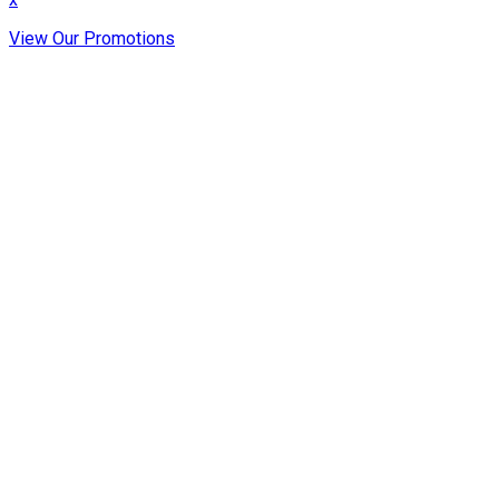
View Our Promotions