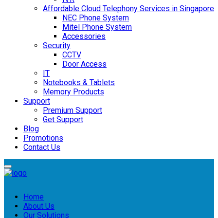
Affordable Cloud Telephony Services in Singapore
NEC Phone System
Mitel Phone System
Accessories
Security
CCTV
Door Access
IT
Notebooks & Tablets
Memory Products
Support
Premium Support
Get Support
Blog
Promotions
Contact Us
Home
About Us
Our Solutions