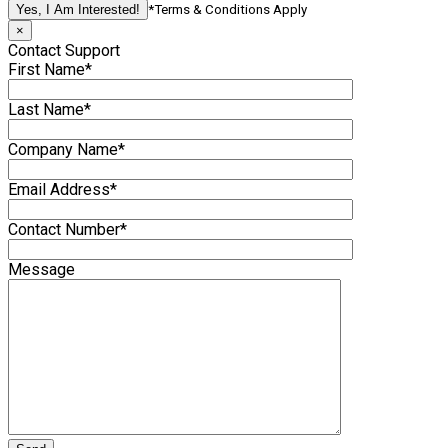
*Terms & Conditions Apply
×
Contact Support
First Name*
Last Name*
Company Name*
Email Address*
Contact Number*
Message