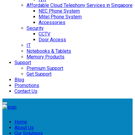
Affordable Cloud Telephony Services in Singapore
NEC Phone System
Mitel Phone System
Accessories
Security
CCTV
Door Access
IT
Notebooks & Tablets
Memory Products
Support
Premium Support
Get Support
Blog
Promotions
Contact Us
Home
About Us
Our Solutions