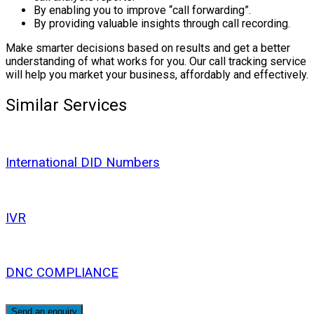
By enabling you to improve “call forwarding”.
By providing valuable insights through call recording.
Make smarter decisions based on results and get a better
understanding of what works for you. Our call tracking service
will help you market your business, affordably and effectively.
Similar Services
International DID Numbers
IVR
DNC COMPLIANCE
Send an enquiry