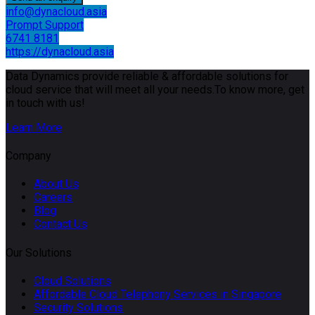
info@dynacloud.asia
Prompt Support
6741 8181
https://dynacloud.asia
Data Dynamics provide reliable & affordable solutions for
cloud service that will meet all your needs.To know more, get
in touch with us!
Learn More
Company
About Us
Careers
Blog
Contact Us
Our Solutions
Cloud Solutions
Affordable Cloud Telephony Services in Singapore
Security Solutions