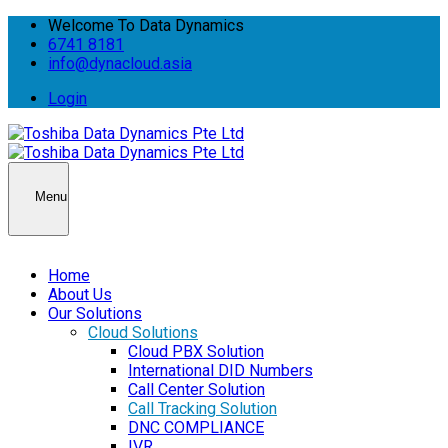
Welcome To Data Dynamics
6741 8181
info@dynacloud.asia
Login
Menu
Home
About Us
Our Solutions
Cloud Solutions
Cloud PBX Solution
International DID Numbers
Call Center Solution
Call Tracking Solution
DNC COMPLIANCE
IVR