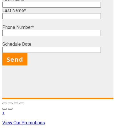
Last Name*
Phone Number*
Schedule Date
X
x
View Our Promotions