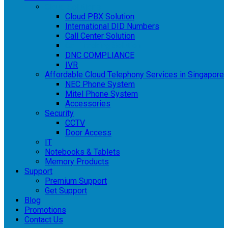
Cloud Solutions
Cloud PBX Solution
International DID Numbers
Call Center Solution
Call Tracking Solution
DNC COMPLIANCE
IVR
Affordable Cloud Telephony Services in Singapore
NEC Phone System
Mitel Phone System
Accessories
Security
CCTV
Door Access
IT
Notebooks & Tablets
Memory Products
Support
Premium Support
Get Support
Blog
Promotions
Contact Us