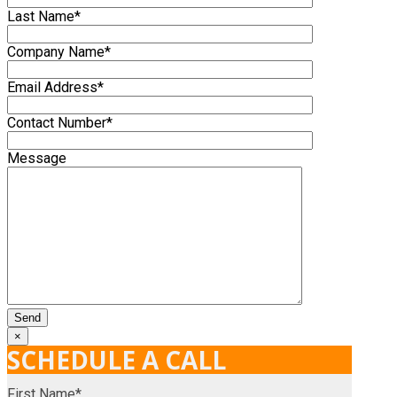
Last Name*
Company Name*
Email Address*
Contact Number*
Message
×
SCHEDULE A CALL
First Name*