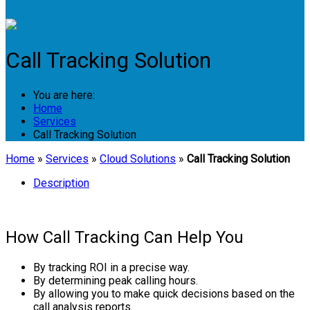
Login
Call Tracking Solution
You are here:
Home
Services
Call Tracking Solution
Home
»
Services
»
Cloud Solutions
»
Call Tracking Solution
Description
How Call Tracking Can Help You
By tracking ROI in a precise way.
By determining peak calling hours.
By allowing you to make quick decisions based on the
call analysis reports.