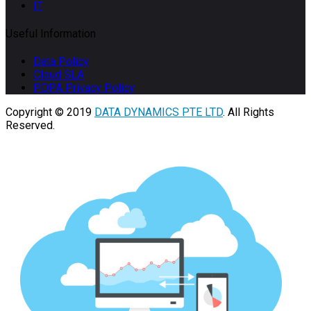
IT
Useful Information
Data Policy
Cloud SLA
PDPA Privacy Policy
Copyright © 2019
DATA DYNAMICS PTE LTD
. All Rights
Reserved.