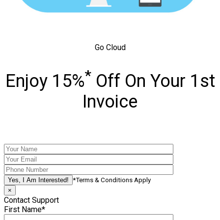
Go Cloud
*
Enjoy 15%
Off On Your 1st
Invoice
*Terms & Conditions Apply
×
Contact Support
First Name*