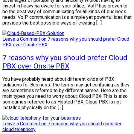
advantages of portability and flexibility without having to
invest in heavy hardware for your office. VoIP has proven to
be the best way of communicating for all kinds of business
needs. VoIP communication is a simple yet powerful idea that
provides the best possible ways of creating […]
Leave a Comment
on 7 reasons why you should prefer Cloud
PBX over Onsite PBX
7 reasons why you should prefer Cloud
PBX over Onsite PBX
You have probably heard about different kinds of PBX
solutions for Business. The terms may get confusing as they
are sometimes referred to by different names. Here are the
main types you need to worry about: Cloud PBX: This is also
sometimes referred to as Hosted PBX. Cloud PBX is not
installed physically on the […]
Leave a Comment
on 7 reasons why you should consider
cloud telephony