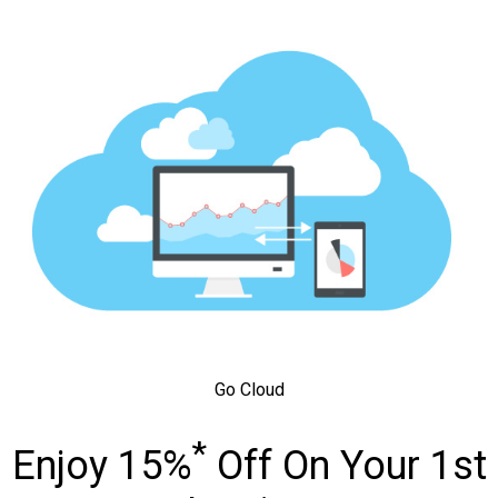
Go Cloud
*
Enjoy 15%
Off On Your 1st