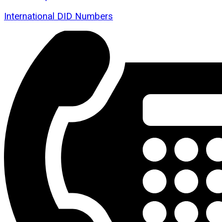
International DID Numbers