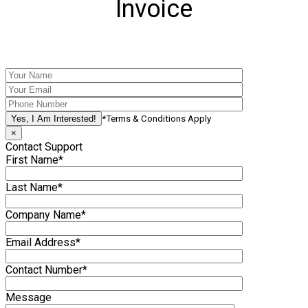
Invoice
*Terms & Conditions Apply
×
Contact Support
First Name*
Last Name*
Company Name*
Email Address*
Contact Number*
Message