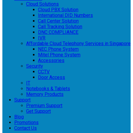
Cloud Solutions
Cloud PBX Solution
International DID Numbers
Call Center Solution
Call Tracking Solution
DNC COMPLIANCE
IVR
Affordable Cloud Telephony Services in Singapore
NEC Phone System
Mitel Phone System
Accessories
Security
CCTV
Door Access
IT
Notebooks & Tablets
Memory Products
Support
Premium Support
Get Support
Blog
Promotions
Contact Us