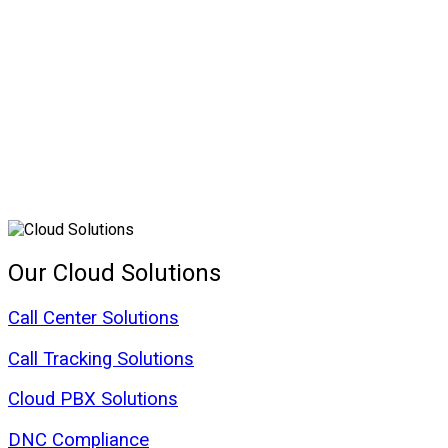
Our Cloud Solutions
Call Center Solutions
Call Tracking Solutions
Cloud PBX Solutions
DNC Compliance