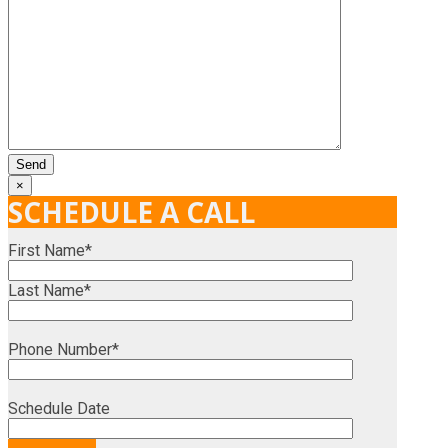
×
SCHEDULE A CALL
First Name*
Last Name*
Phone Number*
Schedule Date