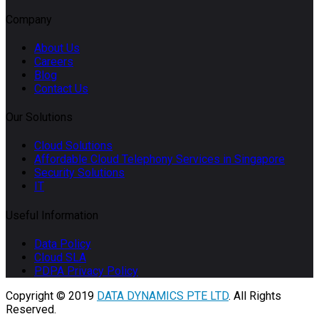
Company
About Us
Careers
Blog
Contact Us
Our Solutions
Cloud Solutions
Affordable Cloud Telephony Services in Singapore
Security Solutions
IT
Useful Information
Data Policy
Cloud SLA
PDPA Privacy Policy
Copyright © 2019
DATA DYNAMICS PTE LTD
. All Rights
Reserved.