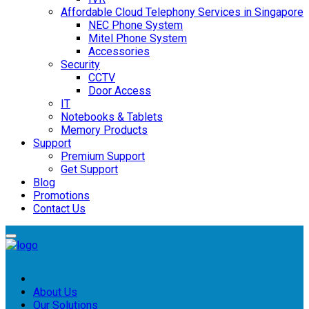
Affordable Cloud Telephony Services in Singapore
NEC Phone System
Mitel Phone System
Accessories
Security
CCTV
Door Access
IT
Notebooks & Tablets
Memory Products
Support
Premium Support
Get Support
Blog
Promotions
Contact Us
Home
About Us
Our Solutions