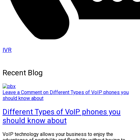
IVR
Recent Blog
Leave a Comment
on Different Types of VoIP phones you
should know about
Different Types of VoIP phones you
should know about
VoIP technology allows your business to enjoy the