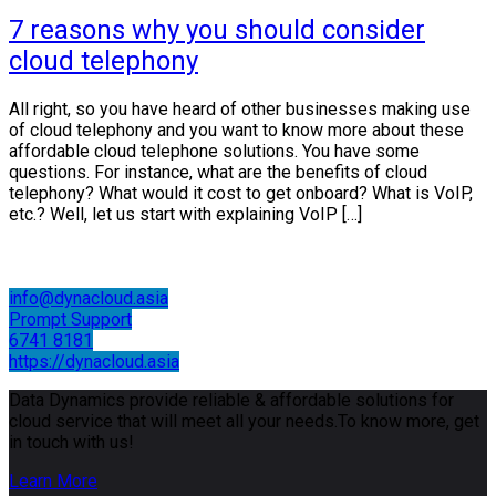
7 reasons why you should consider
cloud telephony
All right, so you have heard of other businesses making use
of cloud telephony and you want to know more about these
affordable cloud telephone solutions. You have some
questions. For instance, what are the benefits of cloud
telephony? What would it cost to get onboard? What is VoIP,
etc.? Well, let us start with explaining VoIP […]
info@dynacloud.asia
Prompt Support
6741 8181
https://dynacloud.asia
Data Dynamics provide reliable & affordable solutions for
cloud service that will meet all your needs.To know more, get
in touch with us!
Learn More