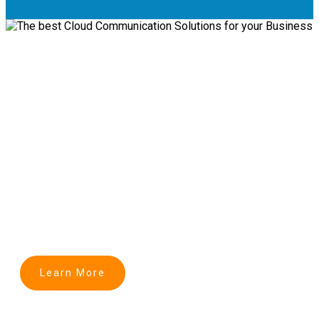
Login
Transforming Business
Communication into Cloud
The best Cloud Communication Solutions for
Business
Learn More