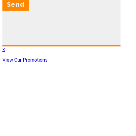
X
x
View Our Promotions