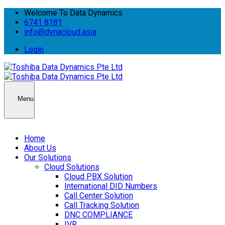
Welcome To Data Dynamics
6741 8181
info@dynacloud.asia
Login
Menu
Home
About Us
Our Solutions
Cloud Solutions
Cloud PBX Solution
International DID Numbers
Call Center Solution
Call Tracking Solution
DNC COMPLIANCE
IVR