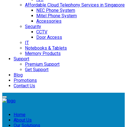
Affordable Cloud Telephony Services in Singapore
NEC Phone System
Mitel Phone System
Accessories
Security
CCTV
Door Access
IT
Notebooks & Tablets
Memory Products
Support
Premium Support
Get Support
Blog
Promotions
Contact Us
Home
About Us
Our Solutions