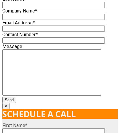
Company Name*
Email Address*
Contact Number*
Message
×
SCHEDULE A CALL
First Name*