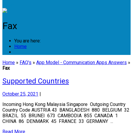
Login
Fax
You are here:
Home
Home
»
FAQ's
»
App Model - Communication Apps Answers
»
Fax
Supported Countries
October 25, 2021
|
Incoming Hong Kong Malaysia Singapore Outgoing Country
Country Code AUSTRIA 43 BANGLADESH 880 BELGIUM 32
BRAZIL 55 BRUNEI 673 CAMBODIA 855 CANADA 1
CHINA 86 DENMARK 45 FRANCE 33 GERMANY ...
Read More