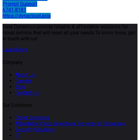
Prompt Support
6741 8181
https://dynacloud.asia
Data Dynamics provide reliable & affordable solutions for
cloud service that will meet all your needs.To know more, get
in touch with us!
Learn More
Company
About Us
Careers
Blog
Contact Us
Our Solutions
Cloud Solutions
Affordable Cloud Telephony Services in Singapore
Security Solutions
IT