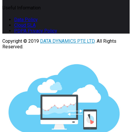
Useful Information
Data Policy
Cloud SLA
PDPA Privacy Policy
Copyright © 2019
DATA DYNAMICS PTE LTD
. All Rights
Reserved.