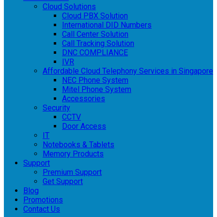
Cloud Solutions
Cloud PBX Solution
International DID Numbers
Call Center Solution
Call Tracking Solution
DNC COMPLIANCE
IVR
Affordable Cloud Telephony Services in Singapore
NEC Phone System
Mitel Phone System
Accessories
Security
CCTV
Door Access
IT
Notebooks & Tablets
Memory Products
Support
Premium Support
Get Support
Blog
Promotions
Contact Us