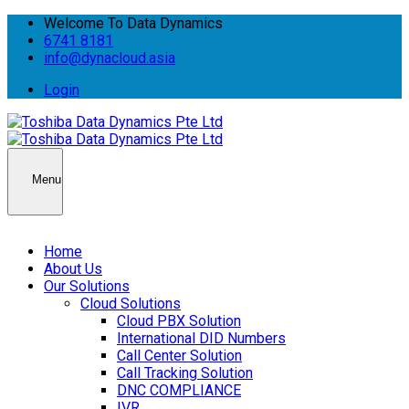
Welcome To Data Dynamics
6741 8181
info@dynacloud.asia
Login
Menu
Home
About Us
Our Solutions
Cloud Solutions
Cloud PBX Solution
International DID Numbers
Call Center Solution
Call Tracking Solution
DNC COMPLIANCE
IVR