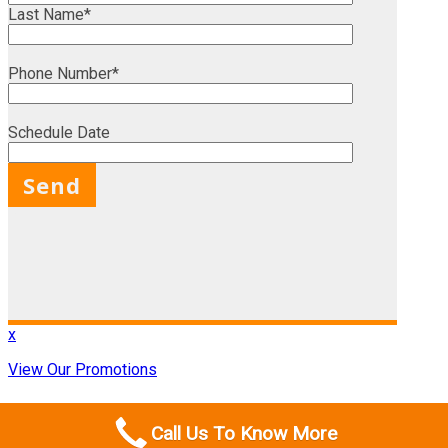
Last Name*
Phone Number*
Schedule Date
X
x
View Our Promotions
Call Us To Know More