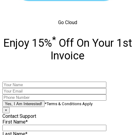
Go Cloud
*
Enjoy 15%
Off On Your 1st
Invoice
*Terms & Conditions Apply
×
Contact Support
First Name*
Last Name*