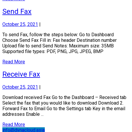
Send Fax
October 25, 2021
|
To send Fax, follow the steps below: Go to Dashboard
Choose Send Fax Fill in: Fax header Destination number
Upload file to send Send Notes: Maximum size: 35MB
Supported file types: PDF, PNG, JPG, JPEG, BMP
Read More
Receive Fax
October 25, 2021
|
Download received Fax Go to the Dashboard – Received tab
Select the fax that you would like to download Download 2.
Forward Fax to Email Go to the Settings tab Key in the email
addresses Enable ...
Read More
info@dynacloud.asia