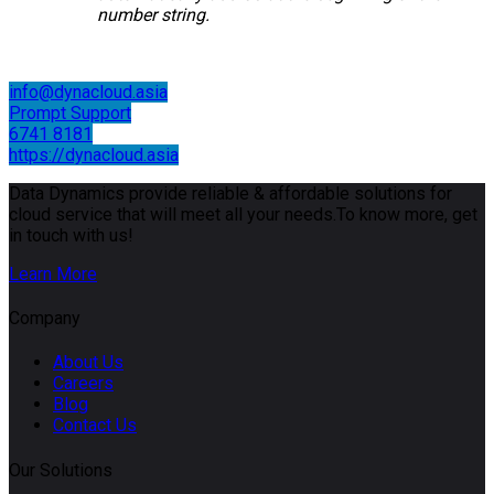
number string.
info@dynacloud.asia
Prompt Support
6741 8181
https://dynacloud.asia
Data Dynamics provide reliable & affordable solutions for
cloud service that will meet all your needs.To know more, get
in touch with us!
Learn More
Company
About Us
Careers
Blog
Contact Us
Our Solutions