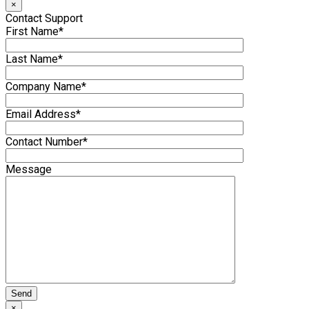
×
Contact Support
First Name*
Last Name*
Company Name*
Email Address*
Contact Number*
Message
×