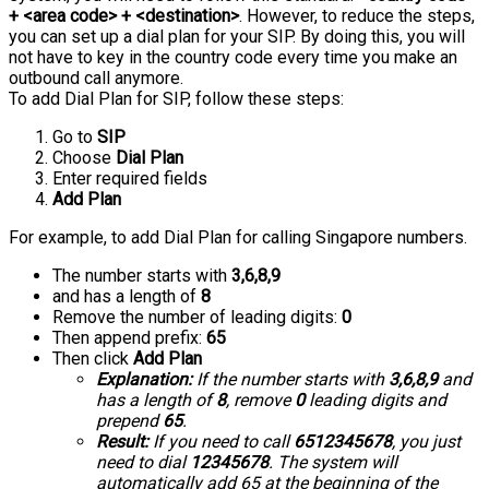
+ <area code> + <destination>
. However, to reduce the steps,
you can set up a dial plan for your SIP. By doing this, you will
not have to key in the country code every time you make an
outbound call anymore.
To add Dial Plan for SIP, follow these steps:
Go to
SIP
Choose
Dial Plan
Enter required fields
Add Plan
For example, to add Dial Plan for calling Singapore numbers.
The number starts with
3,6,8,9
and has a length of
8
Remove the number of leading digits:
0
Then append prefix:
65
Then click
Add Plan
Explanation:
If the number starts with
3,6,8,9
and
has a length of
8
, remove
0
leading digits and
prepend
65
.
Result:
If you need to call
6512345678
, you just
need to dial
12345678
. The system will
automatically add 65 at the beginning of the