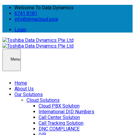
Welcome To Data Dynamics
6741 8181
info@dynacloud.asia
Login
Menu
Home
About Us
Our Solutions
Cloud Solutions
Cloud PBX Solution
International DID Numbers
Call Center Solution
Call Tracking Solution
DNC COMPLIANCE
IVR