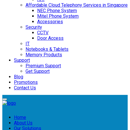
Affordable Cloud Telephony Services in Singapore
NEC Phone System
Mitel Phone System
Accessories
Security
CCTV
Door Access
IT
Notebooks & Tablets
Memory Products
Support
Premium Support
Get Support
Blog
Promotions
Contact Us
Home
About Us
Our Solutions