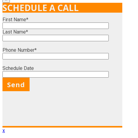
SCHEDULE A CALL
First Name*
Last Name*
Phone Number*
Schedule Date
X
x