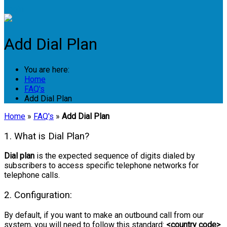
Login
Add Dial Plan
You are here:
Home
FAQ's
Add Dial Plan
Home
»
FAQ's
»
Add Dial Plan
1. What is Dial Plan?
Dial plan
is the expected sequence of digits dialed by
subscribers to access specific telephone networks for
telephone calls.
2. Configuration:
By default, if you want to make an outbound call from our
system, you will need to follow this standard:
<country code>