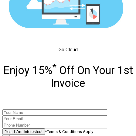
Go Cloud
*
Enjoy 15%
Off On Your 1st
Invoice
*Terms & Conditions Apply