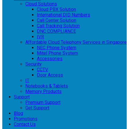
Cloud Solutions
Cloud PBX Solution
International DID Numbers
Call Center Solution
Call Tracking Solution
DNC COMPLIANCE
IVR
Affordable Cloud Telephony Services in Singapore
NEC Phone System
Mitel Phone System
Accessories
Security
CCTV
Door Access
IT
Notebooks & Tablets
Memory Products
Support
Premium Support
Get Support
Blog
Promotions
Contact Us