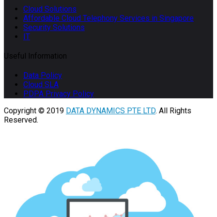
Cloud Solutions
Affordable Cloud Telephony Services in Singapore
Security Solutions
IT
Useful Information
Data Policy
Cloud SLA
PDPA Privacy Policy
Copyright © 2019
DATA DYNAMICS PTE LTD
. All Rights
Reserved.