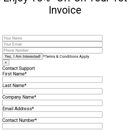
Invoice
*Terms & Conditions Apply
×
Contact Support
First Name*
Last Name*
Company Name*
Email Address*
Contact Number*