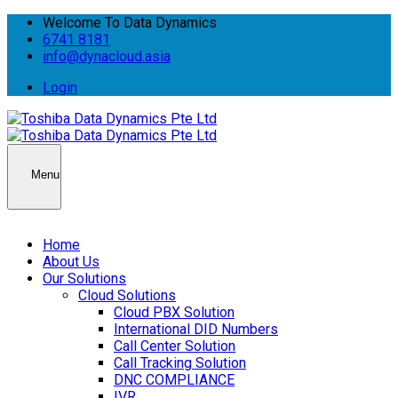
Welcome To Data Dynamics
6741 8181
info@dynacloud.asia
Login
Menu
Home
About Us
Our Solutions
Cloud Solutions
Cloud PBX Solution
International DID Numbers
Call Center Solution
Call Tracking Solution
DNC COMPLIANCE
IVR