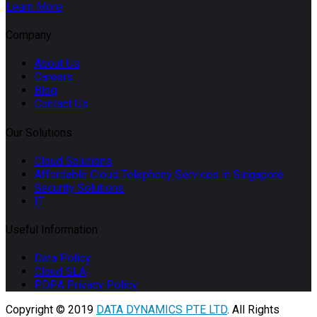
Learn More
Company
About Us
Careers
Blog
Contact Us
Our Solutions
Cloud Solutions
Affordable Cloud Telephony Services in Singapore
Security Solutions
IT
Useful Information
Data Policy
Cloud SLA
PDPA Privacy Policy
Copyright © 2019
DATA DYNAMICS PTE LTD
. All Rights