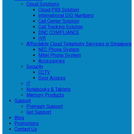
Cloud Solutions
Cloud PBX Solution
International DID Numbers
Call Center Solution
Call Tracking Solution
DNC COMPLIANCE
IVR
Affordable Cloud Telephony Services in Singapore
NEC Phone System
Mitel Phone System
Accessories
Security
CCTV
Door Access
IT
Notebooks & Tablets
Memory Products
Support
Premium Support
Get Support
Blog
Promotions
Contact Us