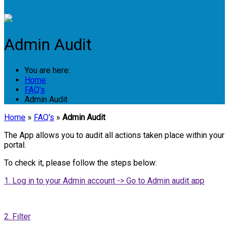
Login
Admin Audit
You are here:
Home
FAQ's
Admin Audit
Home
»
FAQ's
»
Admin Audit
The App allows you to audit all actions taken place within your
portal.
To check it, please follow the steps below:
1. Log in to your Admin account -> Go to Admin audit app
2. Filter