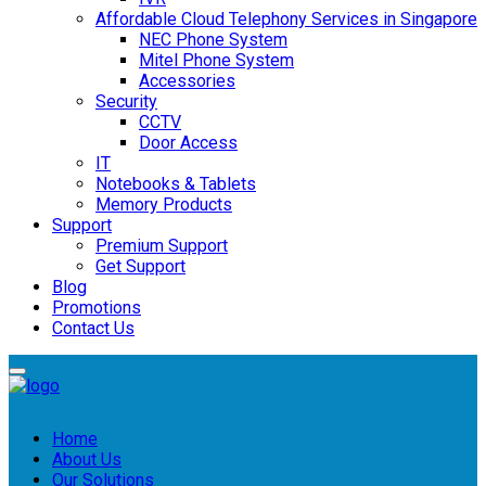
Affordable Cloud Telephony Services in Singapore
NEC Phone System
Mitel Phone System
Accessories
Security
CCTV
Door Access
IT
Notebooks & Tablets
Memory Products
Support
Premium Support
Get Support
Blog
Promotions
Contact Us
Home
About Us
Our Solutions