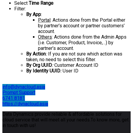
Select
Time Range
Filter:
By App
:
Portal
: Actions done from the Portal either
by partner’s account or partner customers’
account.
Others
: Actions done from the Admin Apps
(i.e. Customer, Product, Invoice,…) by
partner’s account.
By Action
:
If you are not sure which action was
taken, no need to select this filter.
By Org UUID
:
Customer Account ID
By Identity UUID
:
User ID
info@dynacloud.asia
Prompt Support
6741 8181
https://dynacloud.asia
Data Dynamics provide reliable & affordable solutions for
cloud service that will meet all your needs.To know more, get
in touch with us!