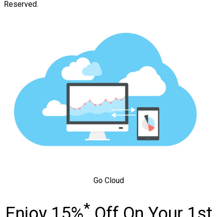
Reserved.
Go Cloud
*
Enjoy 15%
Off On Your 1st