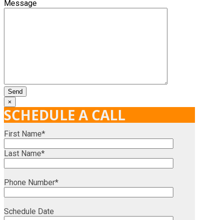
Message
×
SCHEDULE A CALL
First Name*
Last Name*
Phone Number*
Schedule Date