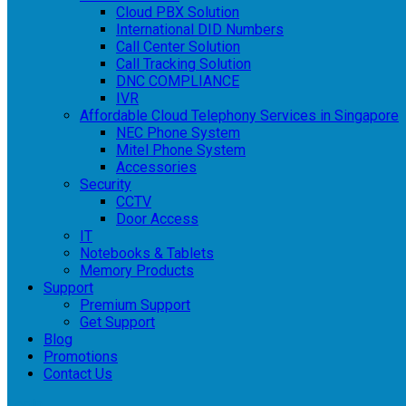
Cloud PBX Solution
International DID Numbers
Call Center Solution
Call Tracking Solution
DNC COMPLIANCE
IVR
Affordable Cloud Telephony Services in Singapore
NEC Phone System
Mitel Phone System
Accessories
Security
CCTV
Door Access
IT
Notebooks & Tablets
Memory Products
Support
Premium Support
Get Support
Blog
Promotions
Contact Us
Login