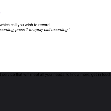
:
 which call you wish to record
.
ecording, press 1 to apply call recording.”
 service that will meet all your needs.To know more, get in touch