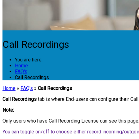
Call Recordings
You are here:
Home
FAQ's
Call Recordings
Home
»
FAQ's
»
Call Recordings
Call Recordings
tab is where End-users can configure their Call
Note:
Only users who have Call Recording License can see this page
You can toggle on/off to choose either record incoming/outgoin