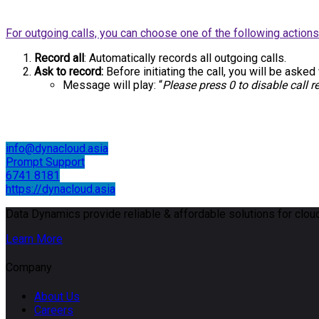
For outgoing calls, you can choose one of the following actions
Record all
: Automatically records all outgoing calls.
Ask to record:
Before initiating the call, you will be asked
Message will play: “
Please press 0 to disable call r
info@dynacloud.asia
Prompt Support
6741 8181
https://dynacloud.asia
Data Dynamics provide reliable & affordable solutions for cloud
Learn More
Company
About Us
Careers