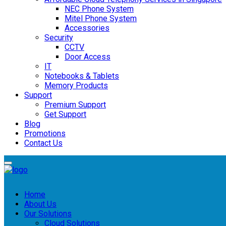
NEC Phone System
Mitel Phone System
Accessories
Security
CCTV
Door Access
IT
Notebooks & Tablets
Memory Products
Support
Premium Support
Get Support
Blog
Promotions
Contact Us
Home
About Us
Our Solutions
Cloud Solutions