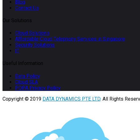
Blog
Contact Us
Our Solutions
Cloud Solutions
Affordable Cloud Telephony Services in Singapore
Security Solutions
IT
Useful Information
Data Policy
Cloud SLA
PDPA Privacy Policy
Copyright © 2019
DATA DYNAMICS PTE LTD
. All Rights Reser