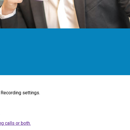
 Recording settings.
.
g calls or both.