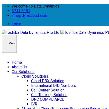
Welcome To Data Dynamics
6741 8181
info@dynacloud.asia
Login
Menu
Home
About Us
Our Solutions
Cloud Solutions
Cloud PBX Solution
International DID Numbers
Call Center Solution
Call Tracking Solution
DNC COMPLIANCE
IVR
Affordable Cloud Telephony Services in Singapore