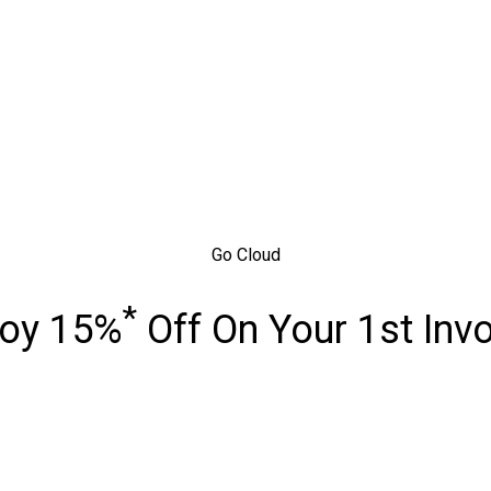
Go Cloud
*
joy 15%
Off On Your 1st Inv