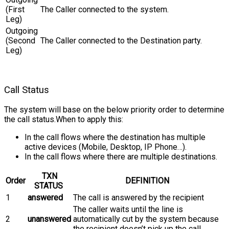
(First
The Caller connected to the system.
Leg)
Outgoing
(Second
The Caller connected to the Destination party.
Leg)
Call Status
The system will base on the below priority order to determine
the call status.When to apply this:
In the call flows where the destination has multiple
active devices (Mobile, Desktop, IP Phone…).
In the call flows where there are multiple destinations.
TXN
Order
DEFINITION
STATUS
1
answered
The call is answered by the recipient
The caller waits until the line is
2
unanswered
automatically cut by the system because
the recipient doesn’t pick up the call