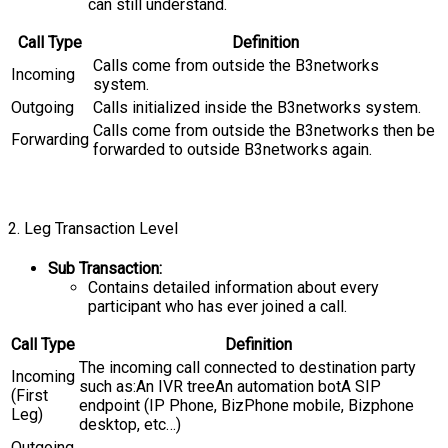
can still understand.
Call Type
Definition
Calls come from outside the B3networks
Incoming
system.
Outgoing
Calls initialized inside the B3networks system.
Calls come from outside the B3networks then be
Forwarding
forwarded to outside B3networks again.
2. Leg Transaction Level
Sub Transaction:
Contains detailed information about every
participant who has ever joined a call.
Call Type
Definition
The incoming call connected to destination party
Incoming
such as:An IVR treeAn automation botA SIP
(First
endpoint (IP Phone, BizPhone mobile, Bizphone
Leg)
desktop, etc…)
Outgoing