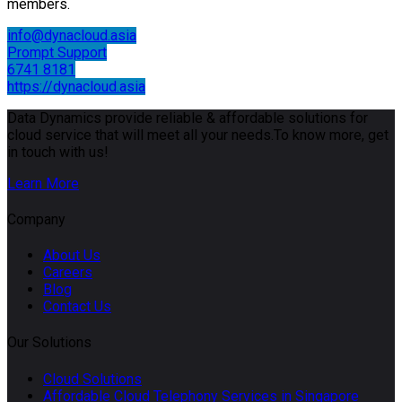
members.
info@dynacloud.asia
Prompt Support
6741 8181
https://dynacloud.asia
Data Dynamics provide reliable & affordable solutions for
cloud service that will meet all your needs.To know more, get
in touch with us!
Learn More
Company
About Us
Careers
Blog
Contact Us
Our Solutions
Cloud Solutions
Affordable Cloud Telephony Services in Singapore