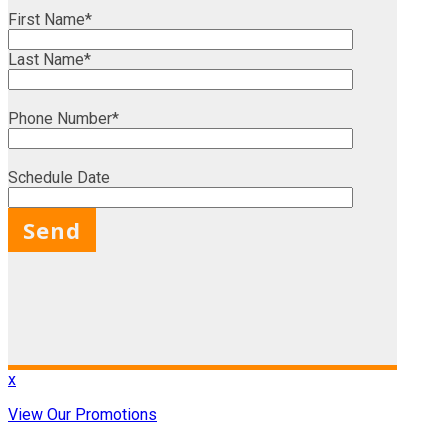
First Name*
Last Name*
Phone Number*
Schedule Date
X
x
View Our Promotions