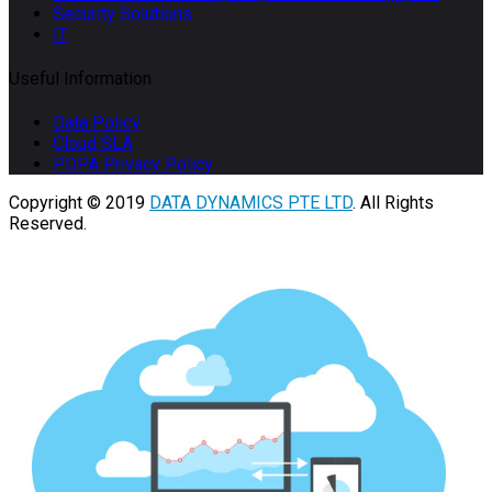
Security Solutions
IT
Useful Information
Data Policy
Cloud SLA
PDPA Privacy Policy
Copyright © 2019
DATA DYNAMICS PTE LTD
. All Rights
Reserved.