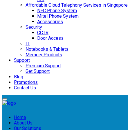
Affordable Cloud Telephony Services in Singapore
NEC Phone System
Mitel Phone System
Accessories
Security
CCTV
Door Access
IT
Notebooks & Tablets
Memory Products
Support
Premium Support
Get Support
Blog
Promotions
Contact Us
Home
About Us
Our Solutions