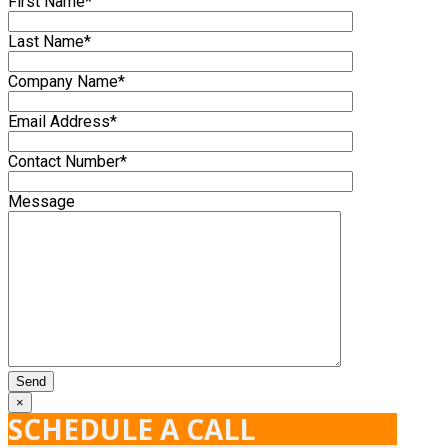
First Name*
Last Name*
Company Name*
Email Address*
Contact Number*
Message
×
SCHEDULE A CALL