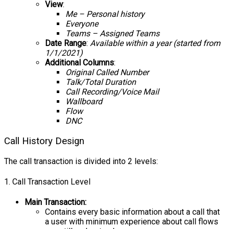
View
:
Me – Personal history
Everyone
Teams – Assigned Teams
Date Range
:
Available
within a year (started from
1/1/2021)
Additional Columns
:
Original Called Number
Talk/Total Duration
Call Recording/Voice Mail
Wallboard
Flow
DNC
Call History Design
The call transaction is divided into 2 levels:
1. Call Transaction Level
Main Transaction:
Contains every basic information about a call that
a user with minimum experience about call flows