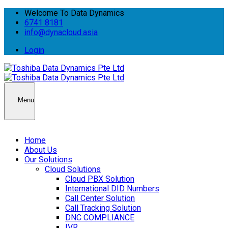
Welcome To Data Dynamics
6741 8181
info@dynacloud.asia
Login
Menu
Home
About Us
Our Solutions
Cloud Solutions
Cloud PBX Solution
International DID Numbers
Call Center Solution
Call Tracking Solution
DNC COMPLIANCE
IVR