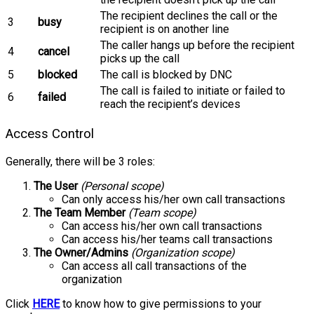
The recipient declines the call or the
3
busy
recipient is on another line
The caller hangs up before the recipient
4
cancel
picks up the call
5
blocked
The call is blocked by DNC
The call is failed to initiate or failed to
6
failed
reach the recipient’s devices
Access Control
Generally, there will be 3 roles:
The User
(Personal scope)
Can only access his/her own call transactions
The Team Member
(Team scope)
Can access his/her own call transactions
Can access his/her teams call transactions
The Owner/Admins
(Organization scope)
Can access all call transactions of the
organization
Click
HERE
to know how to give permissions to your