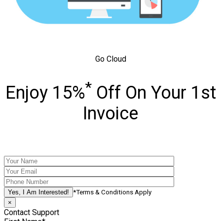
Go Cloud
*
Enjoy 15%
Off On Your 1st
Invoice
*Terms & Conditions Apply
×
Contact Support