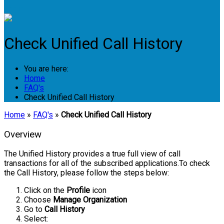
Login
Check Unified Call History
You are here:
Home
FAQ's
Check Unified Call History
Home
»
FAQ's
»
Check Unified Call History
Overview
The Unified History provides a true full view of call
transactions for all of the subscribed applications.To check
the Call History, please follow the steps below:
Click on the
Profile
icon
Choose
Manage Organization
Go to
Call History
Select: