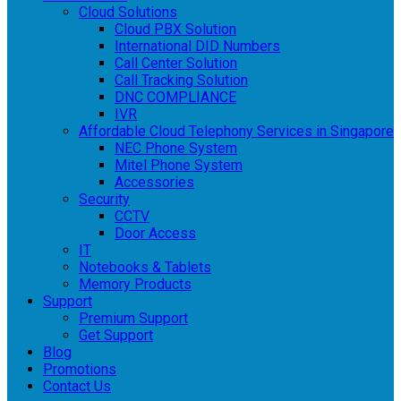
Cloud Solutions
Cloud PBX Solution
International DID Numbers
Call Center Solution
Call Tracking Solution
DNC COMPLIANCE
IVR
Affordable Cloud Telephony Services in Singapore
NEC Phone System
Mitel Phone System
Accessories
Security
CCTV
Door Access
IT
Notebooks & Tablets
Memory Products
Support
Premium Support
Get Support
Blog
Promotions
Contact Us