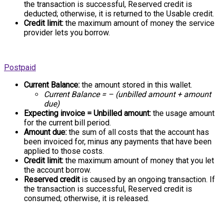
the transaction is successful, Reserved credit is
deducted; otherwise, it is returned to the Usable credit.
Credit limit:
the maximum amount of money the service
provider lets you borrow.
Postpaid
Current Balance:
the amount stored in this wallet.
Current Balance = – (unbilled amount + amount
due)
Expecting invoice = Unbilled amount:
the usage amount
for the current bill period.
Amount due:
the sum of all costs that the account has
been invoiced for, minus any payments that have been
applied to those costs.
Credit limit:
the maximum amount of money that you let
the account borrow.
Reserved credit
is caused by an ongoing transaction. If
the transaction is successful, Reserved credit is
consumed; otherwise, it is released.