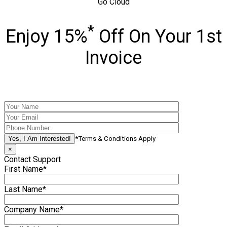
Go Cloud
*
Enjoy 15%
Off On Your 1st
Invoice
*Terms & Conditions Apply
×
Contact Support
First Name*
Last Name*
Company Name*