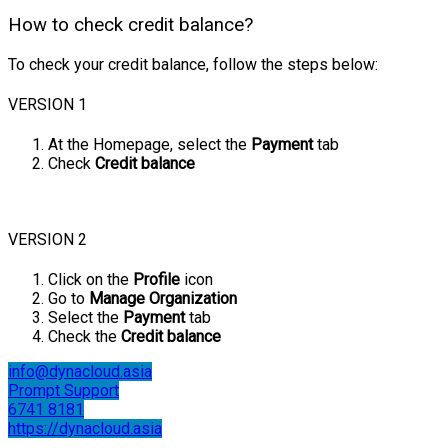
How to check credit balance?
To check your credit balance, follow the steps below:
VERSION 1
At the Homepage, select the
Payment
tab
Check
Credit balance
VERSION 2
Click on the
Profile
icon
Go to
Manage Organization
Select the
Payment
tab
Check the
Credit balance
info@dynacloud.asia
Prompt Support
6741 8181
https://dynacloud.asia