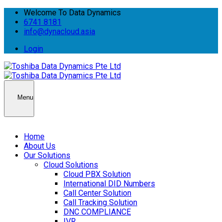
Welcome To Data Dynamics
6741 8181
info@dynacloud.asia
Login
Menu
Home
About Us
Our Solutions
Cloud Solutions
Cloud PBX Solution
International DID Numbers
Call Center Solution
Call Tracking Solution
DNC COMPLIANCE
IVR