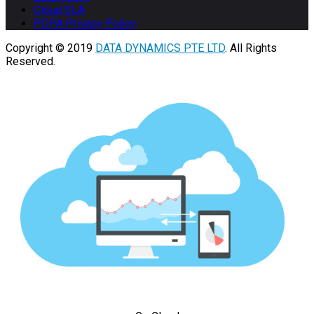
Cloud SLA
PDPA Privacy Policy
Copyright © 2019
DATA DYNAMICS PTE LTD
. All Rights
Reserved.