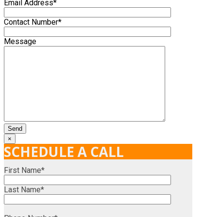
Email Address*
Contact Number*
Message
×
SCHEDULE A CALL
First Name*
Last Name*