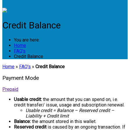
Login
Credit Balance
You are here:
Home
FAQ's
Credit Balance
Home
»
FAQ's
»
Credit Balance
Payment Mode
Prepaid
Usable credit:
the amount that you can spend on, i.e.
credit transfer/ issue, usage and subscription renewal.
Usable credit = Balance – Reserved credit –
Liability + Credit limit
Balance:
the amount stored in this wallet.
Reserved credit
is caused by an ongoing transaction. If