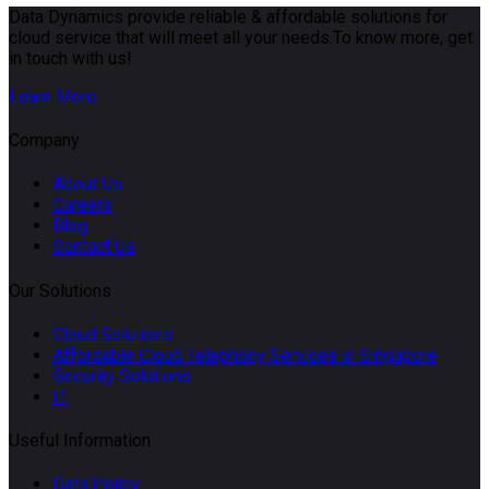
Data Dynamics provide reliable & affordable solutions for
cloud service that will meet all your needs.To know more, get
in touch with us!
Learn More
Company
About Us
Careers
Blog
Contact Us
Our Solutions
Cloud Solutions
Affordable Cloud Telephony Services in Singapore
Security Solutions
IT
Useful Information
Data Policy