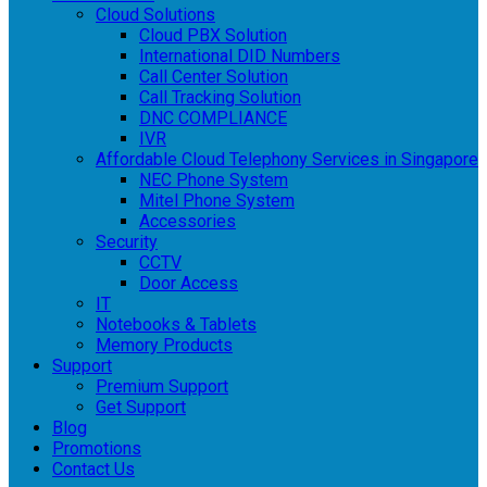
Cloud Solutions
Cloud PBX Solution
International DID Numbers
Call Center Solution
Call Tracking Solution
DNC COMPLIANCE
IVR
Affordable Cloud Telephony Services in Singapore
NEC Phone System
Mitel Phone System
Accessories
Security
CCTV
Door Access
IT
Notebooks & Tablets
Memory Products
Support
Premium Support
Get Support
Blog
Promotions
Contact Us