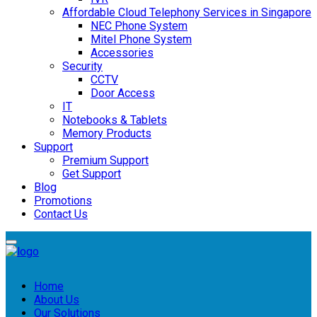
Affordable Cloud Telephony Services in Singapore
NEC Phone System
Mitel Phone System
Accessories
Security
CCTV
Door Access
IT
Notebooks & Tablets
Memory Products
Support
Premium Support
Get Support
Blog
Promotions
Contact Us
Home
About Us
Our Solutions