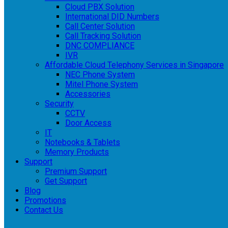
Cloud PBX Solution
International DID Numbers
Call Center Solution
Call Tracking Solution
DNC COMPLIANCE
IVR
Affordable Cloud Telephony Services in Singapore
NEC Phone System
Mitel Phone System
Accessories
Security
CCTV
Door Access
IT
Notebooks & Tablets
Memory Products
Support
Premium Support
Get Support
Blog
Promotions
Contact Us
Login