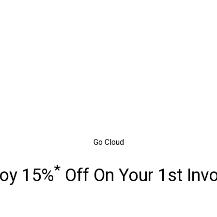
Go Cloud
*
joy 15%
Off On Your 1st Inv