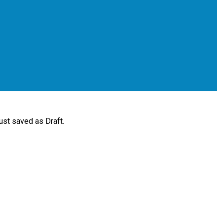
ust saved as Draft.