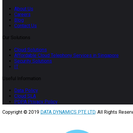
About Us
Careers
Blog
Contact Us
Our Solutions
Cloud Solutions
Affordable Cloud Telephony Services in Singapore
Security Solutions
IT
Useful Information
Data Policy
Cloud SLA
PDPA Privacy Policy
Copyright © 2019
DATA DYNAMICS PTE LTD
. All Rights Reser