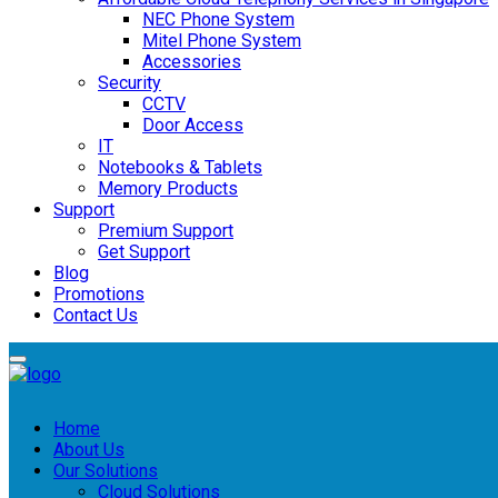
NEC Phone System
Mitel Phone System
Accessories
Security
CCTV
Door Access
IT
Notebooks & Tablets
Memory Products
Support
Premium Support
Get Support
Blog
Promotions
Contact Us
Home
About Us
Our Solutions
Cloud Solutions