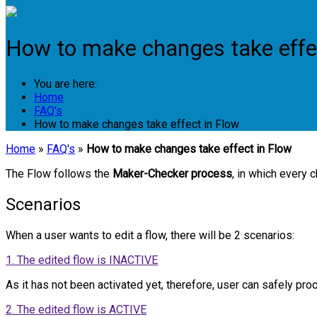
How to make changes take effe
You are here:
Home
FAQ's
How to make changes take effect in Flow
Home
»
FAQ's
»
How to make changes take effect in Flow
The Flow follows the
Maker-Checker process
, in which every 
Scenarios
When a user wants to edit a flow, there will be 2 scenarios:
1. The edited flow is INACTIVE
As it has not been activated yet, therefore, user can safely proc
2. The edited flow is ACTIVE