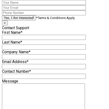
*Terms & Conditions Apply
×
Contact Support
First Name*
Last Name*
Company Name*
Email Address*
Contact Number*
Message