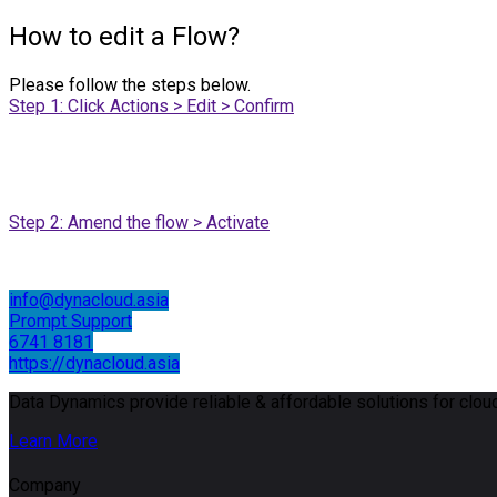
How to edit a Flow?
Please follow the steps below.
Step 1: Click Actions > Edit > Confirm
Step 2: Amend the flow > Activate
info@dynacloud.asia
Prompt Support
6741 8181
https://dynacloud.asia
Data Dynamics provide reliable & affordable solutions for cloud
Learn More
Company