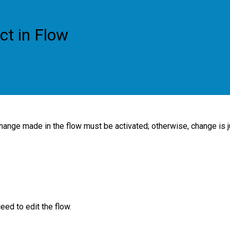
ct in Flow
change made in the flow must be activated; otherwise, change is j
eed to edit the flow.