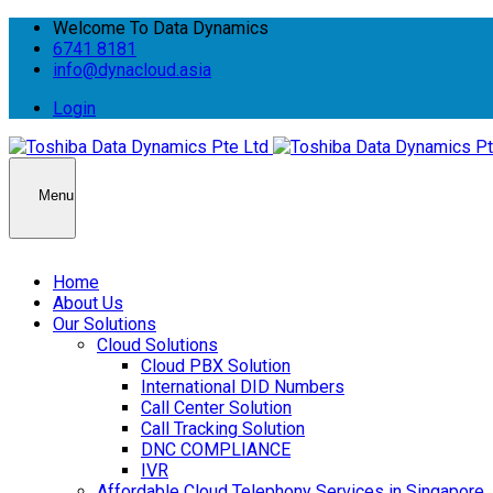
Welcome To Data Dynamics
6741 8181
info@dynacloud.asia
Login
Menu
Home
About Us
Our Solutions
Cloud Solutions
Cloud PBX Solution
International DID Numbers
Call Center Solution
Call Tracking Solution
DNC COMPLIANCE
IVR
Affordable Cloud Telephony Services in Singapore