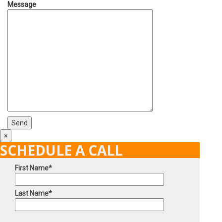
Message
×
SCHEDULE A CALL
First Name*
Last Name*