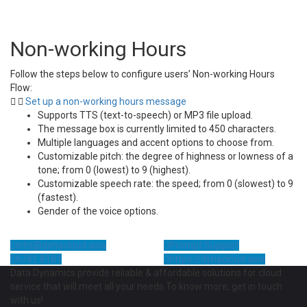
Non-working Hours
Follow the steps below to configure users’ Non-working Hours
Flow:
Set up a non-working hours message
Supports TTS (text-to-speech) or MP3 file upload.
The message box is currently limited to 450 characters.
Multiple languages and accent options to choose from.
Customizable pitch: the degree of highness or lowness of a
tone; from 0 (lowest) to 9 (highest).
Customizable speech rate: the speed; from 0 (slowest) to 9
(fastest).
Gender of the voice options.
info@dynacloud.asia
Prompt Support
6741 8181
https://dynacloud.asia
Data Dynamics provide reliable & affordable solutions for cloud
service that will meet all your needs.To know more, get in touch
with us!