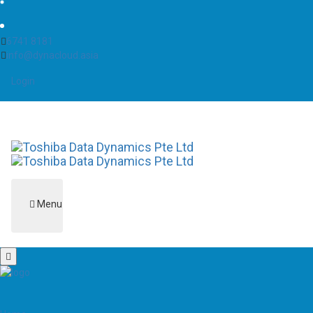
6741 8181
info@dynacloud.asia
Login
Menu