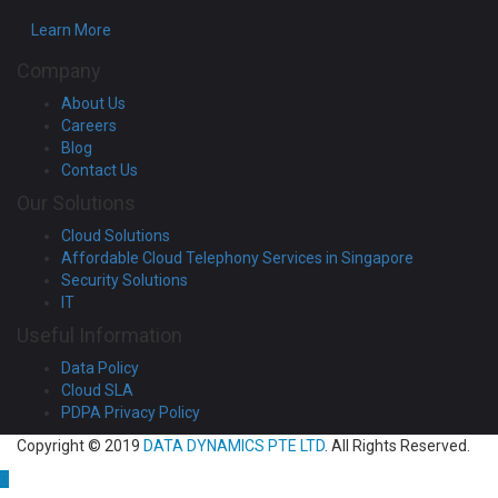
Learn More
Company
About Us
Careers
Blog
Contact Us
Our Solutions
Cloud Solutions
Affordable Cloud Telephony Services in Singapore
Security Solutions
IT
Useful Information
Data Policy
Cloud SLA
PDPA Privacy Policy
Copyright © 2019
DATA DYNAMICS PTE LTD
. All Rights Reserved.