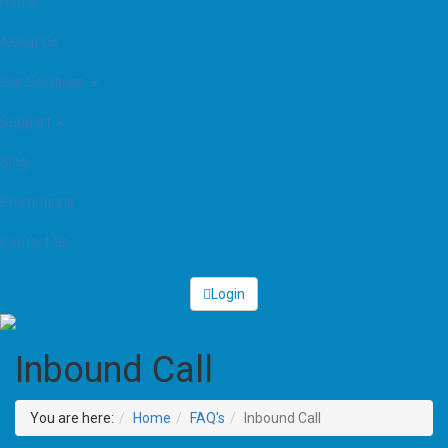
Home
About Us
Our Solutions
Support
Blog
Promotions
Contact Us
Login
Inbound Call
You are here:
Home
FAQ's
Inbound Call