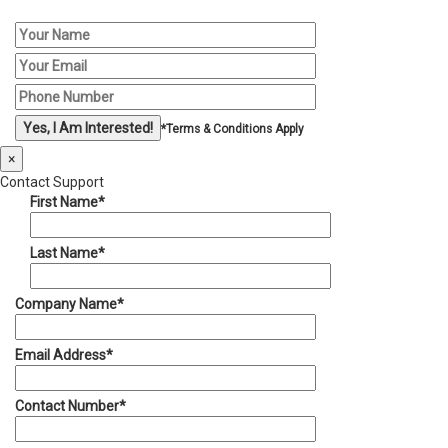
*Terms & Conditions Apply
×
Contact Support
First Name*
Last Name*
Company Name*
Email Address*
Contact Number*