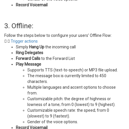
Record Voicemail
3. Offline:
Follow the steps below to configure your users’ Offline Flow:
Trigger actions
Simply
Hang Up
the incoming call
Ring Delegates
Forward Calls
to the Forward List
Play Message
Supports TTS (text-to-speech) or MP3 file upload.
The message box is currently limited to 450
characters.
Multiple languages and accent options to choose
from.
Customizable pitch: the degree of highness or
lowness of a tone; from 0 (lowest) to 9 (highest).
Customizable speech rate: the speed; from 0
(slowest) to 9 (fastest).
Gender of the voice options.
Record Voicemail