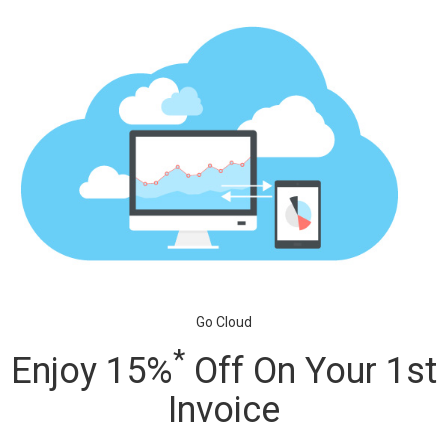
Go Cloud
*
Enjoy 15%
Off On Your 1st
Invoice