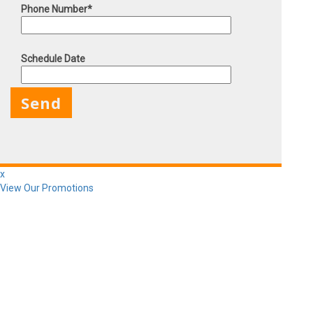
Phone Number*
Schedule Date
X
x
View Our Promotions