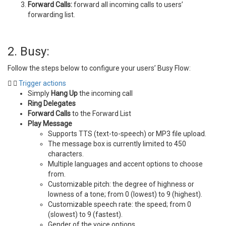
Forward Calls:
forward all incoming calls to users’
forwarding list.
2. Busy:
Follow the steps below to configure your users’ Busy Flow:
Trigger actions
Simply
Hang Up
the incoming call
Ring Delegates
Forward Calls
to the Forward List
Play Message
Supports TTS (text-to-speech) or MP3 file upload.
The message box is currently limited to 450
characters.
Multiple languages and accent options to choose
from.
Customizable pitch: the degree of highness or
lowness of a tone; from 0 (lowest) to 9 (highest).
Customizable speech rate: the speed; from 0
(slowest) to 9 (fastest).
Gender of the voice options.