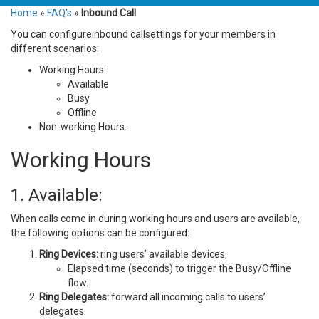
Home
»
FAQ's
»
Inbound Call
You can configureinbound callsettings for your members in
different scenarios:
Working Hours:
Available
Busy
Offline
Non-working Hours.
Working Hours
1. Available:
When calls come in during working hours and users are available,
the following options can be configured:
Ring Devices:
ring users’ available devices.
Elapsed time (seconds) to trigger the Busy/Offline
flow.
Ring Delegates:
forward all incoming calls to users’
delegates.