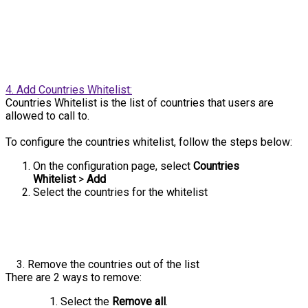
4. Add Countries Whitelist:
Countries Whitelist is the list of countries that users are
allowed to call to.
To configure the countries whitelist, follow the steps below:
On the configuration page, select
Countries
Whitelist
>
Add
Select the countries for the whitelist
3. Remove the countries out of the list
There are 2 ways to remove:
Select the
Remove all
.