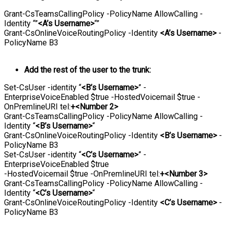
Grant-CsTeamsCallingPolicy -PolicyName AllowCalling -
Identity “”
<A’s Username>
“”
Grant-CsOnlineVoiceRoutingPolicy -Identity
<A’s Username>
-
PolicyName B3
Add the rest of the user to the trunk:
Set-CsUser -identity “
<B’s Username>
” -
EnterpriseVoiceEnabled $true -HostedVoicemail $true -
OnPremlineURI tel:
+<Number 2>
Grant-CsTeamsCallingPolicy -PolicyName AllowCalling -
Identity “
<B’s Username>
“
Grant-CsOnlineVoiceRoutingPolicy -Identity
<B’s Username>
-
PolicyName B3
Set-CsUser -identity “
<C’s Username>
” -
EnterpriseVoiceEnabled $true
-HostedVoicemail $true -OnPremlineURI tel:
+<Number 3>
Grant-CsTeamsCallingPolicy -PolicyName AllowCalling -
Identity “
<C’s Username>
“
Grant-CsOnlineVoiceRoutingPolicy -Identity
<C’s Username>
-
PolicyName B3