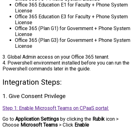
Office 365 Education E1 for Faculty + Phone System
License
Office 365 Education E3 for Faculty + Phone System
License
Office 365 (Plan G1) for Government + Phone System
License
Office 365 (Plan G3) for Government + Phone System
License
3. Global Admin access on your Office 365 tenant.
4. Powershell environment installed before you can run the
Powershell commands later in the guide.
Integration Steps:
1. Give Consent Privilege
Step 1: Enable Microsoft Teams on CPaaS portal:
Go to
Application Settings
by clicking the
Rubik
icon >
Choose
Microsoft Teams
> Click
Enable