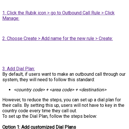
1. Click the Rubik icon > go to Outbound Call Rule > Click
Manage:
2. Choose Create > Add name for the new rule > Create:
3. Add Dial Plan:
By default, if users want to make an outbound call through our
system, they will need to follow this standard:
<country code> + <area code> + <destination>
However, to reduce the steps, you can set up a dial plan for
their calls. By setting this up, users will not have to key in the
country code every time they call out.
To set up the Dial Plan, follow the steps below:
Option 1: Add customized Dial Plans