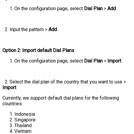
On the configuration page, select
Dial Plan
>
Add
2. Input the pattern >
Add
Option 2: Import default Dial Plans
On the configuration page, select
Dial Plan
>
Import
2. Select the dial plan of the country that you want to use >
Import
Currently, we support default dial plans for the following
countries:
Indonesia
Singapore
Thailand
Vietnam