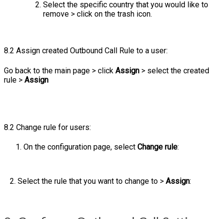
Select the specific country that you would like to
remove > click on the trash icon.
8.2 Assign created Outbound Call Rule to a user:
Go back to the main page > click
Assign
> select the created
rule >
Assign
8.2 Change rule for users:
On the configuration page, select
Change rule
:
2. Select the rule that you want to change to >
Assign
: