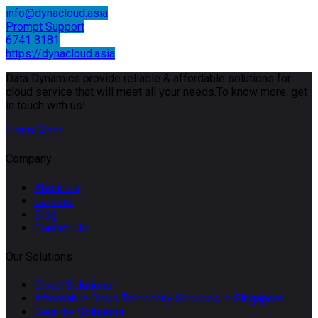
info@dynacloud.asia
Prompt Support
6741 8181
https://dynacloud.asia
Data Dynamics provide reliable & affordable solutions for
cloud service that will meet all your needs.To know more, get
in touch with us!
Learn More
Company
About Us
Careers
Blog
Contact Us
Our Solutions
Cloud Solutions
Affordable Cloud Telephony Services in Singapore
Security Solutions