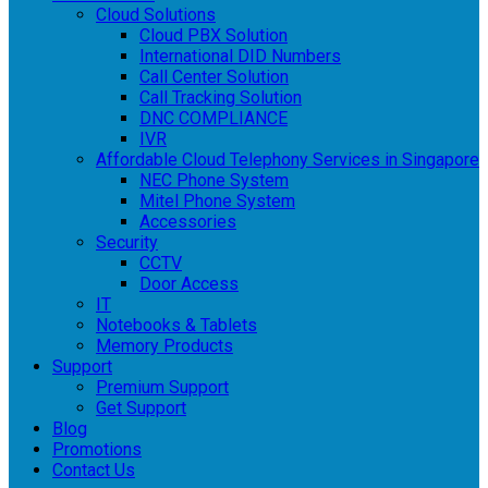
Cloud Solutions
Cloud PBX Solution
International DID Numbers
Call Center Solution
Call Tracking Solution
DNC COMPLIANCE
IVR
Affordable Cloud Telephony Services in Singapore
NEC Phone System
Mitel Phone System
Accessories
Security
CCTV
Door Access
IT
Notebooks & Tablets
Memory Products
Support
Premium Support
Get Support
Blog
Promotions
Contact Us