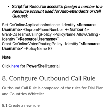
Script for Resource accounts
(assign a number to a
Resource account used for Auto-attendants or Call
Queues):
Set-CsOnlineApplicationInstance -Identity
<Resource
Username>
-OnpremPhoneNumber
+<Number 4>
Grant-CsTeamsCallingPolicy -PolicyName AllowCalling -
Identity “
<Resource Username>
“
Grant-CsOnlineVoiceRoutingPolicy -Identity “
<Resource
Username>
” -PolicyName B3
Note:
Click
here
for
PowerShell
tutorial.
8. Configure Outbound Call Rule
Outbound Call Rule is composed of the rules for Dial Plan
and Countries Whitelist.
8.1 Create a new rule: