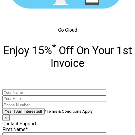
Go Cloud
*
Enjoy 15%
Off On Your 1st
Invoice
*Terms & Conditions Apply
×
Contact Support
First Name*