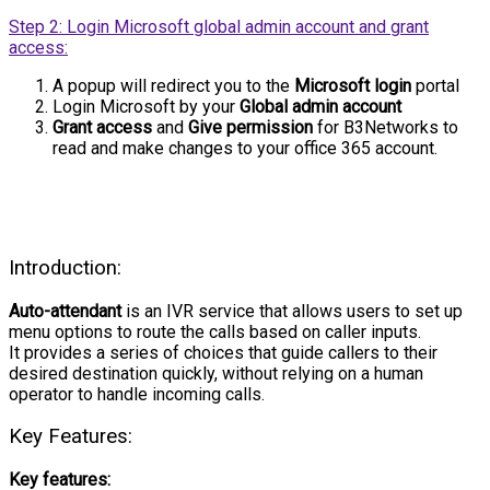
Step 2: Login Microsoft global admin account and grant
access:
A popup will redirect you to the
Microsoft login
portal
Login Microsoft by your
Global admin account
Grant access
and
Give permission
for B3Networks to
read and make changes to your office 365 account.
Introduction:
Auto-attendant
is an IVR service that allows users to set up
menu options to route the calls based on caller inputs.
It provides a series of choices that guide callers to their
desired destination quickly, without relying on a human
operator to handle incoming calls.
Key Features:
Key features: