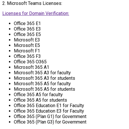
2. Microsoft Teams Licenses:
Licenses for Domain Verification:
Office 365 E1
Office 365 E3
Office 365 E5
Microsoft E3
Microsoft E5
Microsoft F1
Office 365 F3
Office 365 O365
Microsoft 365 A1
Microsoft 365 A3 for faculty
Microsoft 365 A3 for students
Microsoft 365 A5 for faculty
Microsoft 365 A5 for students
Office 365 A5 for faculty
Office 365 A5 for students
Office 365 Education E1 for Faculty
Office 365 Education E3 for Faculty
Office 365 (Plan G1) for Government
Office 365 (Plan G3) for Government