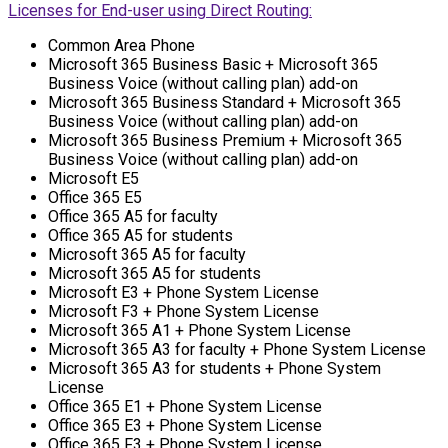
Licenses for End-user using Direct Routing:
Common Area Phone
Microsoft 365 Business Basic + Microsoft 365
Business Voice (without calling plan) add-on
Microsoft 365 Business Standard + Microsoft 365
Business Voice (without calling plan) add-on
Microsoft 365 Business Premium + Microsoft 365
Business Voice (without calling plan) add-on
Microsoft E5
Office 365 E5
Office 365 A5 for faculty
Office 365 A5 for students
Microsoft 365 A5 for faculty
Microsoft 365 A5 for students
Microsoft E3 + Phone System License
Microsoft F3 + Phone System License
Microsoft 365 A1 + Phone System License
Microsoft 365 A3 for faculty + Phone System License
Microsoft 365 A3 for students + Phone System
License
Office 365 E1 + Phone System License
Office 365 E3 + Phone System License
Office 365 F3 + Phone System License