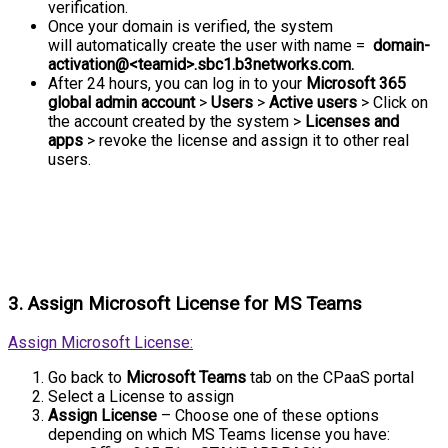
verification.
Once your domain is verified, the system
will automatically create the user with name =
domain-
activation@<teamid>.sbc1.b3networks.com.
After 24 hours, you can log in to your
Microsoft 365
global admin account
>
Users
>
Active users
> Click on
the account created by the system >
Licenses and
apps
> revoke the license and assign it to other real
users.
3. Assign Microsoft License for MS Teams
Assign Microsoft License:
Go back to
Microsoft Teams
tab on the CPaaS portal
Select a License to assign
Assign License
– Choose one of these options
depending on which MS Teams license you have: