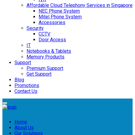
Affordable Cloud Telephony Services in Singapore
NEC Phone System
Mitel Phone System
Accessories
Security
CCTV
Door Access
IT
Notebooks & Tablets
Memory Products
Support
Premium Support
Get Support
Blog
Promotions
Contact Us
Home
About Us
Our Solutions