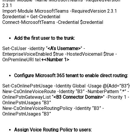
2.3.1
Import-Module MicrosoftTeams -RequiredVersion 2.3.1
$credential = Get-Credential
Connect-MicrosoftTeams -Credential $credential
Add the first user to the trunk:
Set-CsUser -identity “
<A’s Username>
” -
EnterpriseVoiceEnabled $true -HostedVoicemail $true -
OnPremlineURI tel:
+<Number 1>
Configure Microsoft 365 tenant to enable direct routing:
Set-CsOnlinePstnUsage -Identity Global -Usage @{Add=”B3″}
New-CsOnlineVoiceRoute -Identity “B3” -NumberPattern “.*” -
OnlinePstnGatewayList “
<B3 Connector Domain>
” -Priority 1 -
OnlinePstnUsages “B3”
New-CsOnlineVoiceRoutingPolicy -Identity “B3” -
OnlinePstnUsages “B3”
Assign Voice Routing Policy to users: