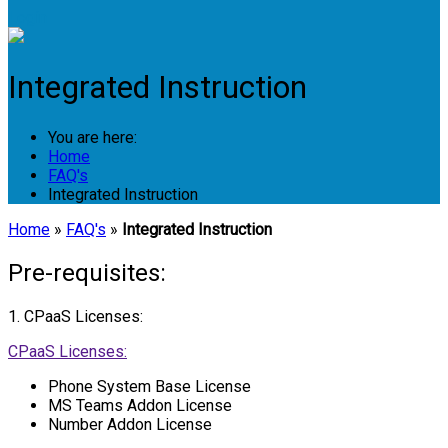
Login
Integrated Instruction
You are here:
Home
FAQ's
Integrated Instruction
Home
»
FAQ's
»
Integrated Instruction
Pre-requisites:
1. CPaaS Licenses:
CPaaS Licenses:
Phone System Base License
MS Teams Addon License
Number Addon License