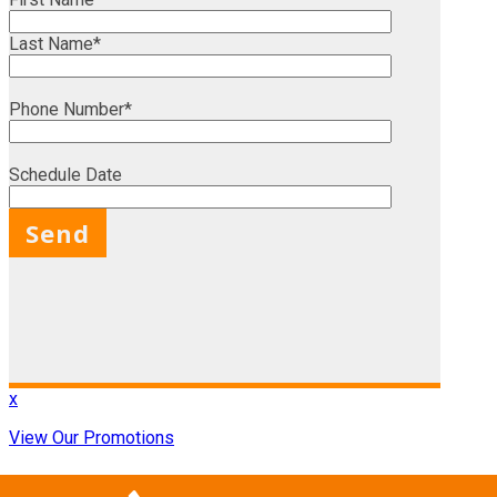
Last Name*
Phone Number*
Schedule Date
X
x
View Our Promotions