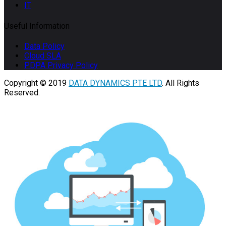
IT
Useful Information
Data Policy
Cloud SLA
PDPA Privacy Policy
Copyright © 2019
DATA DYNAMICS PTE LTD
. All Rights
Reserved.