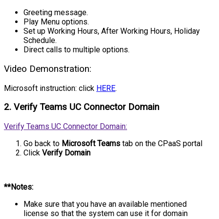
Greeting message.
Play Menu options.
Set up Working Hours, After Working Hours, Holiday
Schedule.
Direct calls to multiple options.
Video Demonstration:
Microsoft instruction: click
HERE
.
2. Verify Teams UC Connector Domain
Verify Teams UC Connector Domain:
Go back to
Microsoft Teams
tab on the CPaaS portal
Click
Verify Domain
**Notes:
Make sure that you have an available mentioned
license so that the system can use it for domain