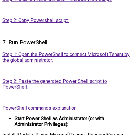
Step 2: Copy Powershell script:
7. Run PowerShell
Step 1: Open the PowerShell to connect Microsoft Tenant by
the global administrator:
Step 2: Paste the generated Power Shell script to
PowerShell:
PowerShell commands explanation:
Start Power Shell as Administrator (or with
Administrator Privileges):
Install-Module -Name MicrosoftTeams -RequiredVersion