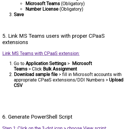
Microsoft Teams
(Obligatory)
Number License
(Obligatory)
Save
5. Link MS Teams users with proper CPaaS
extensions
Link MS Teams with CPaaS extension:
Go to
Application Settings
>
Microsoft
Teams
>
Click
Bulk Assignment
Download sample file
> fill in Microsoft accounts with
appropriate CPaaS extensions/DDI Numbers >
Upload
CSV
6. Generate PowerShell Script
Step 1: Click on the 3-dot icon > choose View script: