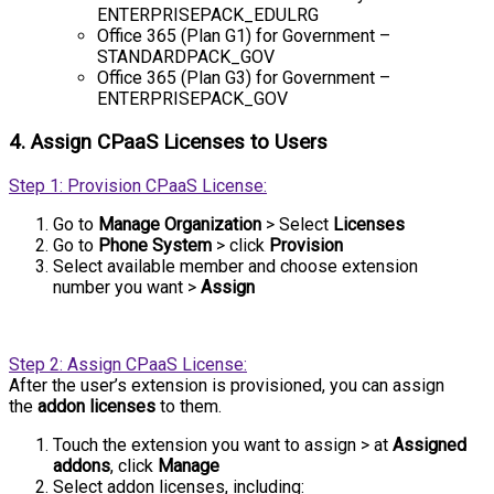
ENTERPRISEPACK_EDULRG
Office 365 (Plan G1) for Government –
STANDARDPACK_GOV
Office 365 (Plan G3) for Government –
ENTERPRISEPACK_GOV
4. Assign CPaaS Licenses to Users
Step 1: Provision CPaaS License:
Go to
Manage Organization
> Select
Licenses
Go to
Phone System
> click
Provision
Select available member and choose extension
number
you want >
Assign
Step 2: Assign CPaaS License:
After the user’s extension is provisioned, you can assign
the
addon licenses
to them.
Touch the extension you want to assign > at
Assigned
addons
, click
Manage
Select addon licenses, including: