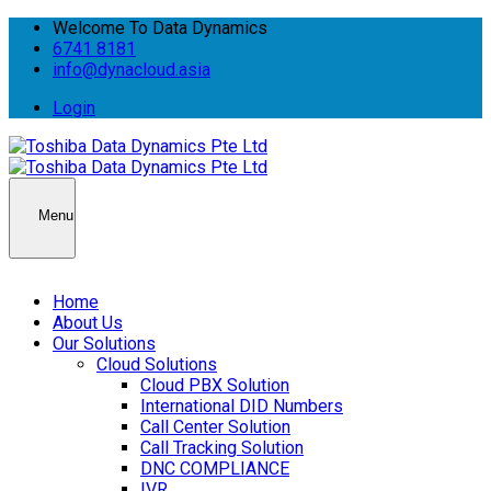
Welcome To Data Dynamics
6741 8181
info@dynacloud.asia
Login
Menu
Home
About Us
Our Solutions
Cloud Solutions
Cloud PBX Solution
International DID Numbers
Call Center Solution
Call Tracking Solution
DNC COMPLIANCE
IVR