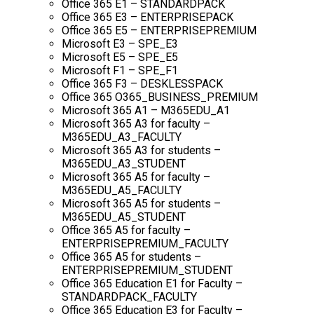
Office 365 E1 – STANDARDPACK
Office 365 E3 – ENTERPRISEPACK
Office 365 E5 – ENTERPRISEPREMIUM
Microsoft E3 – SPE_E3
Microsoft E5 – SPE_E5
Microsoft F1 – SPE_F1
Office 365 F3 – DESKLESSPACK
Office 365 O365_BUSINESS_PREMIUM
Microsoft 365 A1 – M365EDU_A1
Microsoft 365 A3 for faculty –
M365EDU_A3_FACULTY
Microsoft 365 A3 for students –
M365EDU_A3_STUDENT
Microsoft 365 A5 for faculty –
M365EDU_A5_FACULTY
Microsoft 365 A5 for students –
M365EDU_A5_STUDENT
Office 365 A5 for faculty –
ENTERPRISEPREMIUM_FACULTY
Office 365 A5 for students –
ENTERPRISEPREMIUM_STUDENT
Office 365 Education E1 for Faculty –
STANDARDPACK_FACULTY
Office 365 Education E3 for Faculty –