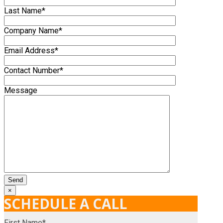
Last Name*
Company Name*
Email Address*
Contact Number*
Message
×
SCHEDULE A CALL
First Name*