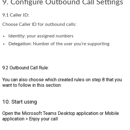
9. Configure Outbound Call Settings
9.1 Caller ID:
Choose Caller ID for outbound calls:
Identity:
your assigned numbers
Delegation:
Number of the user you’re supporting
9.2 Outbound Call Rule:
You can also choose which created rules on step 8 that you
want to follow in this section:
10. Start using
Open the Microsoft Teams Desktop application or Mobile
application > Enjoy your call