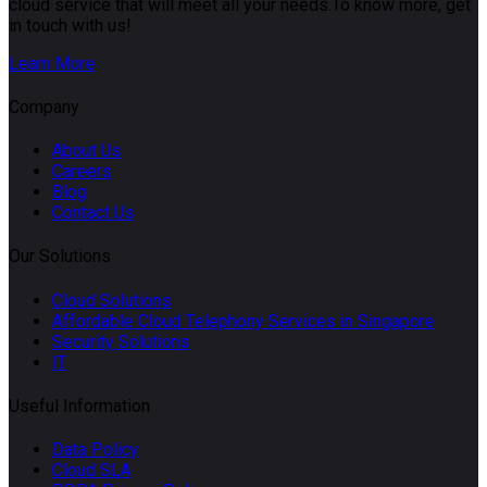
cloud service that will meet all your needs.To know more, get
in touch with us!
Learn More
Company
About Us
Careers
Blog
Contact Us
Our Solutions
Cloud Solutions
Affordable Cloud Telephony Services in Singapore
Security Solutions
IT
Useful Information
Data Policy
Cloud SLA