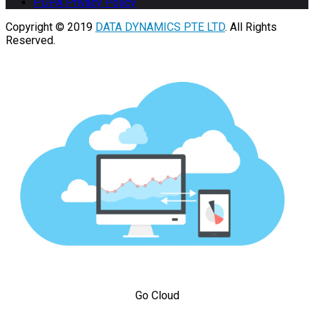
PDPA Privacy Policy
Copyright © 2019
DATA DYNAMICS PTE LTD
. All Rights
Reserved.
Go Cloud