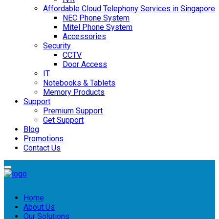
Affordable Cloud Telephony Services in Singapore
NEC Phone System
Mitel Phone System
Accessories
Security
CCTV
Door Access
IT
Notebooks & Tablets
Memory Products
Support
Premium Support
Get Support
Blog
Promotions
Contact Us
Home
About Us
Our Solutions