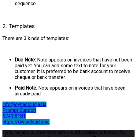
sequence.
2. Templates
There are 3 kinds of templates:
Due Note:
Note appears on invoices that have not been
paid yet. You can add some text to note for your
customer. It is preferred to be bank account to receive
cheque or bank transfer.
Paid Note
: Note appears on invoices that have been
already paid.
info@dynacloud.asia
Prompt Support
6741 8181
https://dynacloud.asia
Data Dynamics provide reliable & affordable solutions for