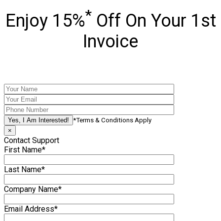
*
Enjoy 15%
Off On Your 1st
Invoice
*Terms & Conditions Apply
×
Contact Support
First Name*
Last Name*
Company Name*
Email Address*