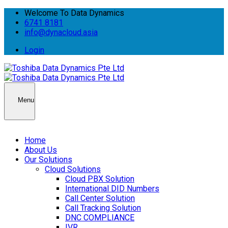
Welcome To Data Dynamics
6741 8181
info@dynacloud.asia
Login
Menu
Home
About Us
Our Solutions
Cloud Solutions
Cloud PBX Solution
International DID Numbers
Call Center Solution
Call Tracking Solution
DNC COMPLIANCE
IVR