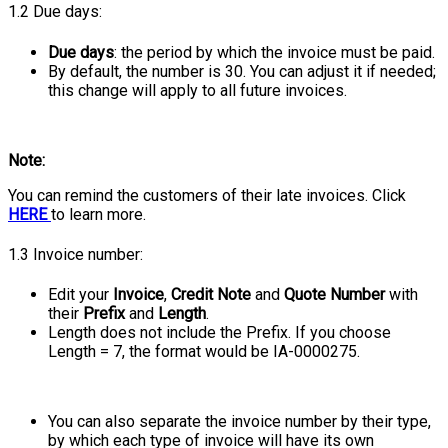
1.2 Due days:
Due days
: the period by which the invoice must be paid.
By default, the number is 30. You can adjust it if needed;
this change will apply to all future invoices.
Note:
You can remind the customers of their late invoices. Click
HERE
to learn more.
1.3 Invoice number:
Edit your
Invoice
,
Credit Note
and
Quote Number
with
their
Prefix
and
Length
.
Length does not include the Prefix. If you choose
Length = 7, the format would be IA-0000275.
You can also separate the invoice number by their type,
by which each type of invoice will have its own