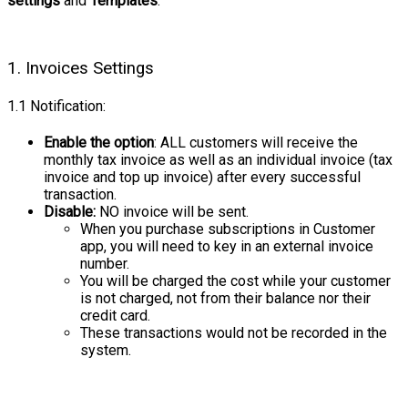
settings
and
Templates
:
1. Invoices Settings
1.1 Notification:
Enable the option
: ALL customers will receive the
monthly tax invoice as well as an individual invoice (tax
invoice and top up invoice) after every successful
transaction.
Disable:
NO invoice will be sent.
When you purchase subscriptions in Customer
app, you will need to key in an external invoice
number.
You will be charged the cost while your customer
is not charged, not from their balance nor their
credit card.
These transactions would not be recorded in the
system.