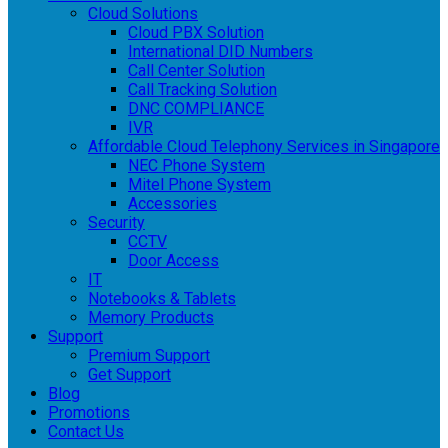
Cloud Solutions
Cloud PBX Solution
International DID Numbers
Call Center Solution
Call Tracking Solution
DNC COMPLIANCE
IVR
Affordable Cloud Telephony Services in Singapore
NEC Phone System
Mitel Phone System
Accessories
Security
CCTV
Door Access
IT
Notebooks & Tablets
Memory Products
Support
Premium Support
Get Support
Blog
Promotions
Contact Us