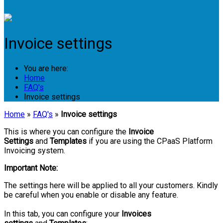
Login
Invoice settings
You are here:
Home
FAQ's
Invoice settings
Home
»
FAQ's
»
Invoice settings
This is where you can configure the
Invoice
Settings
and
Templates
if you are using the CPaaS Platform
Invoicing system.
Important Note:
The settings here will be applied to all your customers. Kindly
be careful when you enable or disable any feature.
In this tab, you can configure your
Invoices