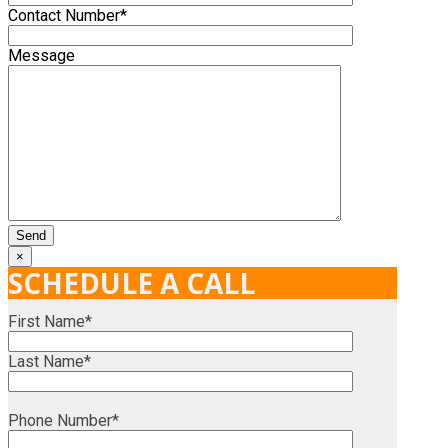
Contact Number*
Message
×
SCHEDULE A CALL
First Name*
Last Name*
Phone Number*