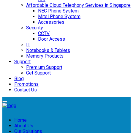
Affordable Cloud Telephony Services in Singapore
NEC Phone System
Mitel Phone System
Accessories
Security
CCTV
Door Access
IT
Notebooks & Tablets
Memory Products
Support
Premium Support
Get Support
Blog
Promotions
Contact Us
Home
About Us
Our Solutions