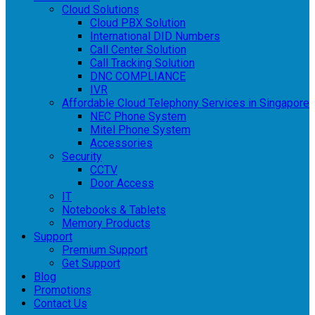
Cloud Solutions
Cloud PBX Solution
International DID Numbers
Call Center Solution
Call Tracking Solution
DNC COMPLIANCE
IVR
Affordable Cloud Telephony Services in Singapore
NEC Phone System
Mitel Phone System
Accessories
Security
CCTV
Door Access
IT
Notebooks & Tablets
Memory Products
Support
Premium Support
Get Support
Blog
Promotions
Contact Us