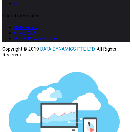
IT
Useful Information
Data Policy
Cloud SLA
PDPA Privacy Policy
Copyright © 2019
DATA DYNAMICS PTE LTD
. All Rights
Reserved.