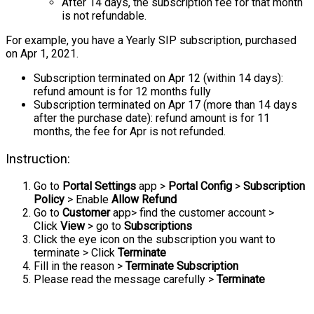
After 14 days, the subscription fee for that month
is not refundable.
For example, you have a Yearly SIP subscription, purchased
on Apr 1, 2021.
Subscription terminated on Apr 12 (within 14 days):
refund amount is for 12 months fully
Subscription terminated on Apr 17 (more than 14 days
after the purchase date): refund amount is for 11
months, the fee for Apr is not refunded.
Instruction:
Go to
Portal Settings
app >
Portal Config
>
Subscription
Policy
> Enable
Allow Refund
Go to
Customer
app> find the customer account >
Click
View
> go to
Subscriptions
Click the eye icon on the subscription you want to
terminate > Click
Terminate
Fill in the reason >
Terminate Subscription
Please read the message carefully >
Terminate