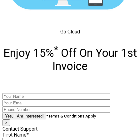
Go Cloud
*
Enjoy 15%
Off On Your 1st
Invoice
*Terms & Conditions Apply
×
Contact Support
First Name*