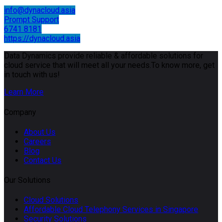
info@dynacloud.asia
Prompt Support
6741 8181
https://dynacloud.asia
Data Dynamics provide reliable & affordable solutions for
cloud service that will meet all your needs.To know more, get
in touch with us!
Learn More
Company
About Us
Careers
Blog
Contact Us
Our Solutions
Cloud Solutions
Affordable Cloud Telephony Services in Singapore
Security Solutions