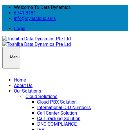
Welcome To Data Dynamics
6741 8181
info@dynacloud.asia
Login
Menu
Home
About Us
Our Solutions
Cloud Solutions
Cloud PBX Solution
International DID Numbers
Call Center Solution
Call Tracking Solution
DNC COMPLIANCE
IVR