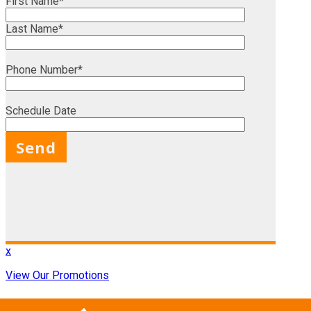
First Name*
Last Name*
Phone Number*
Schedule Date
X
x
View Our Promotions