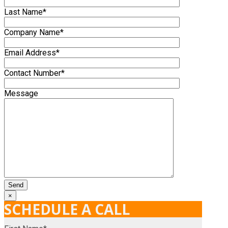
Last Name*
Company Name*
Email Address*
Contact Number*
Message
×
SCHEDULE A CALL