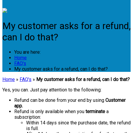
Login
My customer asks for a refund,
can I do that?
You are here:
Home
FAQ's
My customer asks for a refund, can I do that?
Home
»
FAQ's
»
My customer asks for a refund, can I do that?
Yes, you can. Just pay attention to the following:
Refund can be done from your end by using
Customer
app.
Refund is only available when you
terminate
a
subscription:
Within 14 days since the purchase date, the refund
is full.