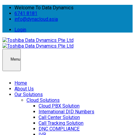
Welcome To Data Dynamics
6741 8181
info@dynacloud.asia
Login
Menu
Home
About Us
Our Solutions
Cloud Solutions
Cloud PBX Solution
International DID Numbers
Call Center Solution
Call Tracking Solution
DNC COMPLIANCE
IVR