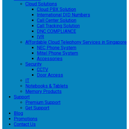
Cloud Solutions
Cloud PBX Solution
International DID Numbers
Call Center Solution
Call Tracking Solution
DNC COMPLIANCE
IVR
Affordable Cloud Telephony Services in Singapore
NEC Phone System
Mitel Phone System
Accessories
Security
CCTV
Door Access
IT
Notebooks & Tablets
Memory Products
Support
Premium Support
Get Support
Blog
Promotions
Contact Us