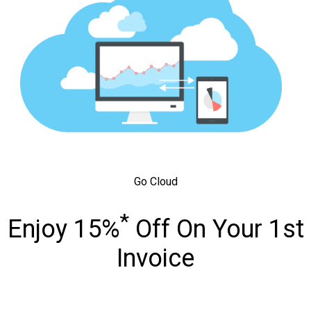
Go Cloud
*
Enjoy 15%
Off On Your 1st
Invoice