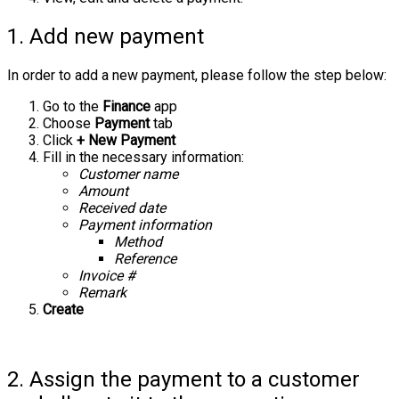
1. Add new payment
In order to add a new payment, please follow the step below:
Go to the
Finance
app
Choose
Payment
tab
Click
+ New Payment
Fill in the necessary information:
Customer name
Amount
Received date
Payment information
Method
Reference
Invoice #
Remark
Create
2. Assign the payment to a customer