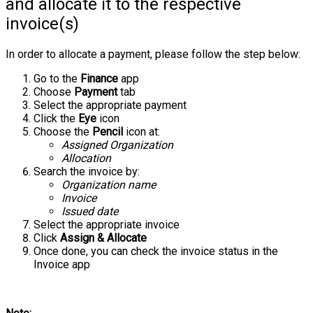
and allocate it to the respective
invoice(s)
In order to allocate a payment, please follow the step below:
Go to the
Finance
app
Choose
Payment
tab
Select the appropriate payment
Click the
Eye
icon
Choose the
Pencil
icon at:
Assigned Organization
Allocation
Search the invoice by:
Organization name
Invoice
Issued date
Select the appropriate invoice
Click
Assign & Allocate
Once done, you can check the invoice status in the
Invoice app