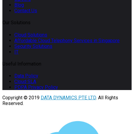
Blog
Contact Us
Our Solutions
Cloud Solutions
Affordable Cloud Telephony Services in Singapore
Security Solutions
IT
Useful Information
Data Policy
Cloud SLA
PDPA Privacy Policy
Copyright © 2019
DATA DYNAMICS PTE LTD
. All Rights
Reserved.