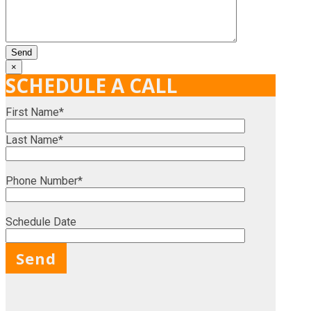
×
SCHEDULE A CALL
First Name*
Last Name*
Phone Number*
Schedule Date
X