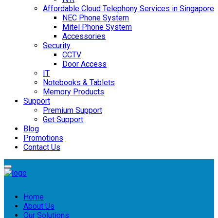
Affordable Cloud Telephony Services in Singapore
NEC Phone System
Mitel Phone System
Accessories
Security
CCTV
Door Access
IT
Notebooks & Tablets
Memory Products
Support
Premium Support
Get Support
Blog
Promotions
Contact Us
Home
About Us
Our Solutions