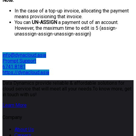
Note:
In the case of a top-up invoice, allocating the payment
means provisioning that invoice.
You can
UN-ASSIGN
a payment out of an account.
However, the maximum time to edit is 5 (assign-
unasssign-assign-unassign-assign)
info@dynacloud.asia
Prompt Support
6741 8181
https://dynacloud.asia
Data Dynamics provide reliable & affordable solutions for
cloud service that will meet all your needs.To know more, get
in touch with us!
Learn More
Company
About Us
Careers