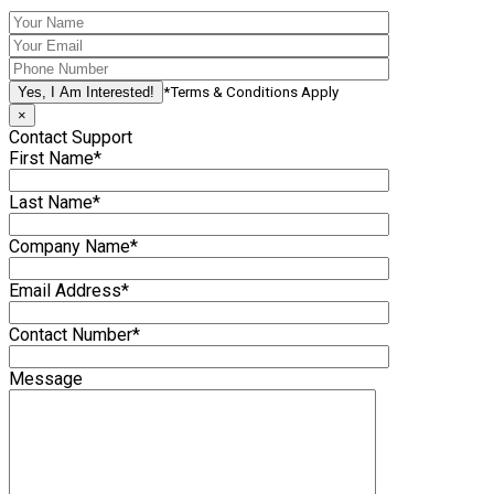
*Terms & Conditions Apply
×
Contact Support
First Name*
Last Name*
Company Name*
Email Address*
Contact Number*
Message