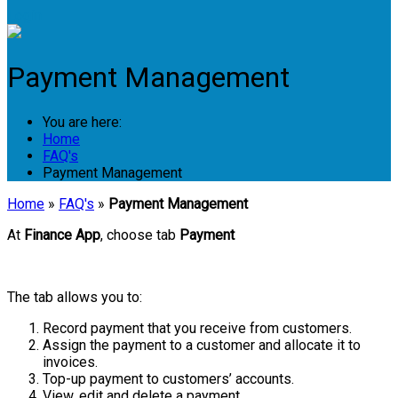
Login
Payment Management
You are here:
Home
FAQ's
Payment Management
Home
»
FAQ's
»
Payment Management
At
Finance App
, choose tab
Payment
The tab allows you to:
Record payment that you receive from customers.
Assign the payment to a customer and allocate it to
invoices.
Top-up payment to customers’ accounts.
View, edit and delete a payment.