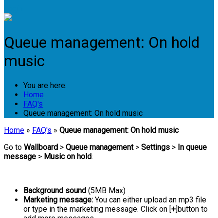
Login
Queue management: On hold
music
You are here:
Home
FAQ's
Queue management: On hold music
Home
»
FAQ's
»
Queue management: On hold music
Go to
Wallboard
>
Queue management
>
Settings
>
In queue
message
>
Music on hold
:
Background sound
(5MB Max)
Marketing message:
You can either upload an mp3 file
or type in the marketing message. Click on [
+
]button to