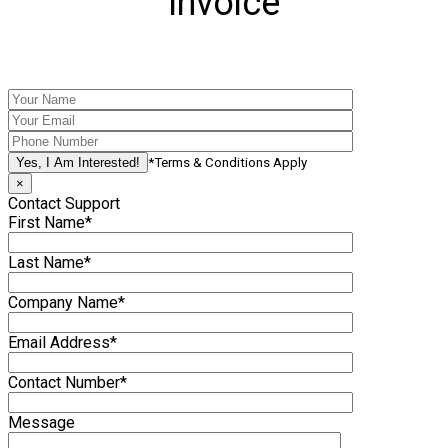
Invoice
*Terms & Conditions Apply
×
Contact Support
First Name*
Last Name*
Company Name*
Email Address*
Contact Number*
Message