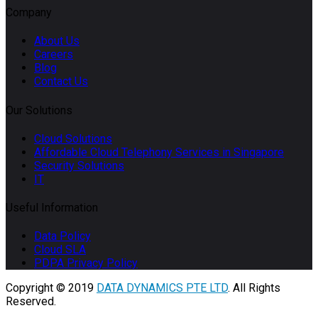
Company
About Us
Careers
Blog
Contact Us
Our Solutions
Cloud Solutions
Affordable Cloud Telephony Services in Singapore
Security Solutions
IT
Useful Information
Data Policy
Cloud SLA
PDPA Privacy Policy
Copyright © 2019
DATA DYNAMICS PTE LTD
. All Rights
Reserved.