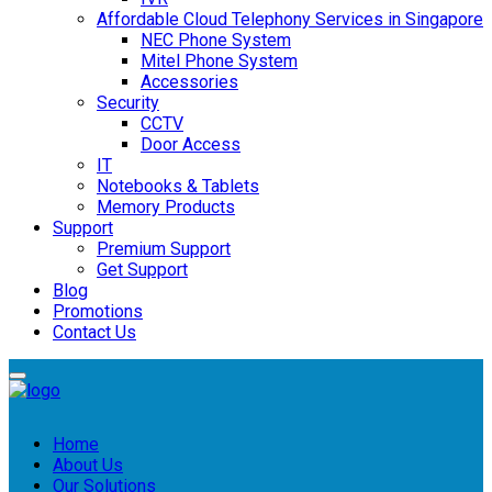
Affordable Cloud Telephony Services in Singapore
NEC Phone System
Mitel Phone System
Accessories
Security
CCTV
Door Access
IT
Notebooks & Tablets
Memory Products
Support
Premium Support
Get Support
Blog
Promotions
Contact Us
Home
About Us
Our Solutions