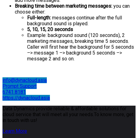
add more messages.
Breaking time between marketing messages:
you can
choose either:
Full-length:
messages continue after the full
background sound is played.
5, 10, 15, 20 seconds
Example: background sound (120 seconds), 2
marketing messages, breaking time 5 seconds.
Caller will first hear the background for 5 seconds
–> message 1 –> background 5 seconds –>
message 2 and so on.
info@dynacloud.asia
Prompt Support
6741 8181
https://dynacloud.asia
Data Dynamics provide reliable & affordable solutions for
cloud service that will meet all your needs.To know more, get
in touch with us!
Learn More