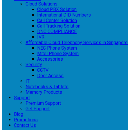
Cloud Solutions
Cloud PBX Solution
International DID Numbers
Call Center Solution
Call Tracking Solution
DNC COMPLIANCE
IVR
Affordable Cloud Telephony Services in Singapore
NEC Phone System
Mitel Phone System
Accessories
Security
CCTV
Door Access
IT
Notebooks & Tablets
Memory Products
Support
Premium Support
Get Support
Blog
Promotions
Contact Us