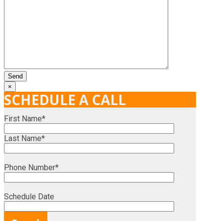
×
SCHEDULE A CALL
First Name*
Last Name*
Phone Number*
Schedule Date