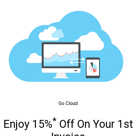
Go Cloud
*
Enjoy 15%
Off On Your 1st