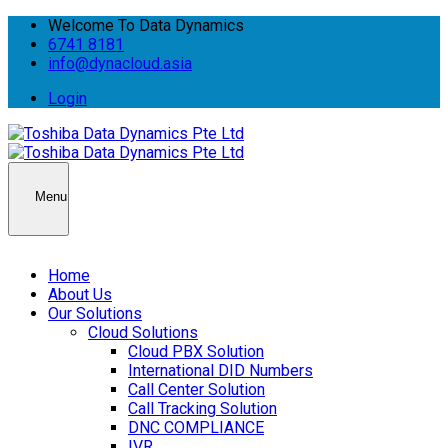
Welcome To Data Dynamics
6741 8181
info@dynacloud.asia
Login
Menu
Home
About Us
Our Solutions
Cloud Solutions
Cloud PBX Solution
International DID Numbers
Call Center Solution
Call Tracking Solution
DNC COMPLIANCE
IVR