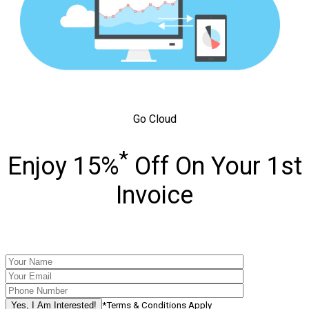
Go Cloud
*
Enjoy 15%
Off On Your 1st
Invoice
*Terms & Conditions Apply