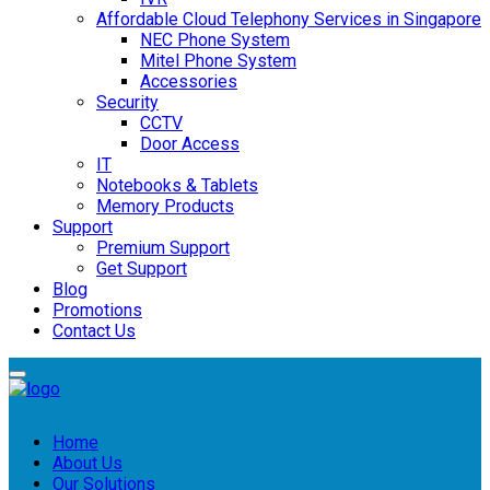
Affordable Cloud Telephony Services in Singapore
NEC Phone System
Mitel Phone System
Accessories
Security
CCTV
Door Access
IT
Notebooks & Tablets
Memory Products
Support
Premium Support
Get Support
Blog
Promotions
Contact Us
Home
About Us
Our Solutions