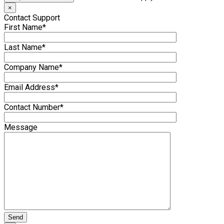
×
Contact Support
First Name*
Last Name*
Company Name*
Email Address*
Contact Number*
Message