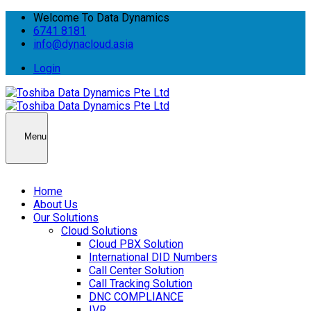
Welcome To Data Dynamics
6741 8181
info@dynacloud.asia
Login
Menu
Home
About Us
Our Solutions
Cloud Solutions
Cloud PBX Solution
International DID Numbers
Call Center Solution
Call Tracking Solution
DNC COMPLIANCE
IVR