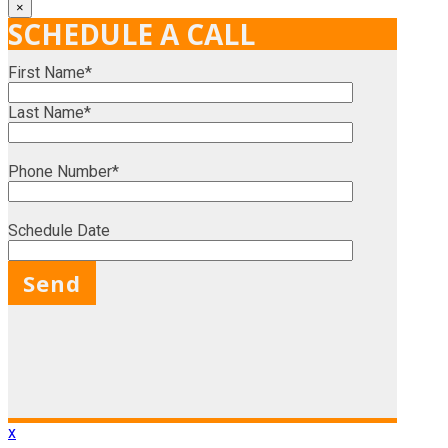
×
SCHEDULE A CALL
First Name*
Last Name*
Phone Number*
Schedule Date
X
x