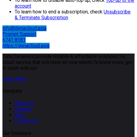
To learn how to disable auto-top up, check
Top-up to the
account
To learn how to end a subscription, check
Unsubscribe
& Terminate Subscription
info@dynacloud.asia
Prompt Support
6741 8181
https://dynacloud.asia
Data Dynamics provide reliable & affordable solutions for
cloud service that will meet all your needs.To know more, get
in touch with us!
Learn More
Company
About Us
Careers
Blog
Contact Us
Our Solutions