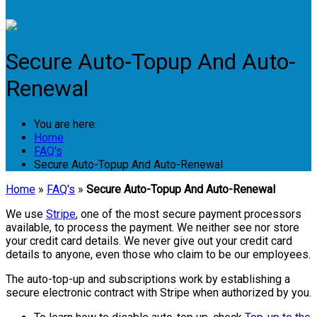
Login
Secure Auto-Topup And Auto-
Renewal
You are here:
Home
FAQ's
Secure Auto-Topup And Auto-Renewal
Home
»
FAQ's
»
Secure Auto-Topup And Auto-Renewal
We use
Stripe
, one of the most secure payment processors
available, to process the payment. We neither see nor store
your credit card details. We never give out your credit card
details to anyone, even those who claim to be our employees.
The auto-top-up and subscriptions work by establishing a
secure electronic contract with Stripe when authorized by you.