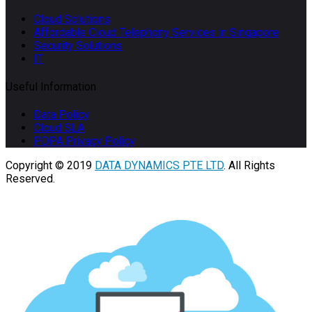
Cloud Solutions
Affordable Cloud Telephony Services in Singapore
Security Solutions
IT
Useful Information
Data Policy
Cloud SLA
PDPA Privacy Policy
Copyright © 2019
DATA DYNAMICS PTE LTD
. All Rights
Reserved.