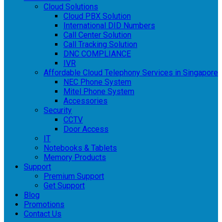
Cloud Solutions
Cloud PBX Solution
International DID Numbers
Call Center Solution
Call Tracking Solution
DNC COMPLIANCE
IVR
Affordable Cloud Telephony Services in Singapore
NEC Phone System
Mitel Phone System
Accessories
Security
CCTV
Door Access
IT
Notebooks & Tablets
Memory Products
Support
Premium Support
Get Support
Blog
Promotions
Contact Us