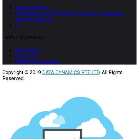
Cloud Solutions
Affordable Cloud Telephony Services in Singapore
Security Solutions
IT
Useful Information
Data Policy
Cloud SLA
PDPA Privacy Policy
Copyright © 2019
DATA DYNAMICS PTE LTD
. All Rights
Reserved.