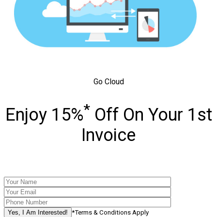
Go Cloud
*
Enjoy 15%
Off On Your 1st
Invoice
*Terms & Conditions Apply