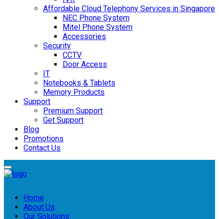
Affordable Cloud Telephony Services in Singapore
NEC Phone System
Mitel Phone System
Accessories
Security
CCTV
Door Access
IT
Notebooks & Tablets
Memory Products
Support
Premium Support
Get Support
Blog
Promotions
Contact Us
Home
About Us
Our Solutions