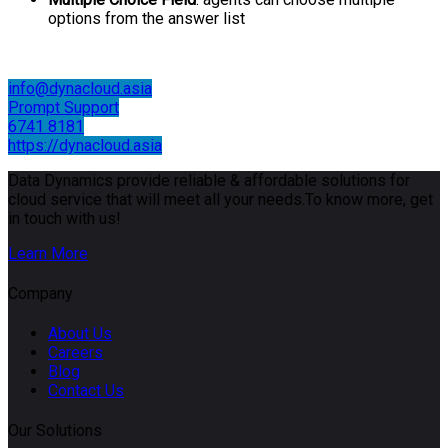
options from the answer list
info@dynacloud.asia
Prompt Support
6741 8181
https://dynacloud.asia
Data Dynamics provide reliable & affordable solutions for
cloud service that will meet all your needs.To know more, get
in touch with us!
Learn More
Company
About Us
Careers
Blog
Contact Us
Our Solutions