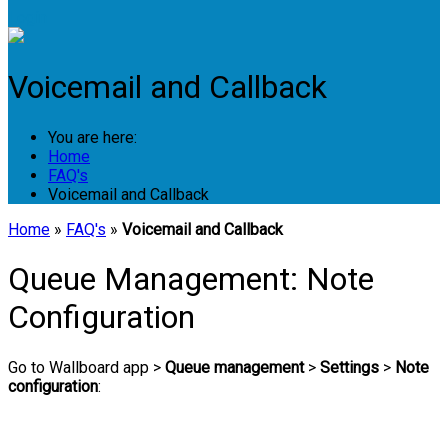
Login
Voicemail and Callback
You are here:
Home
FAQ's
Voicemail and Callback
Home
»
FAQ's
»
Voicemail and Callback
Queue Management: Note
Configuration
Go to Wallboard app >
Queue management
>
Settings
>
Note
configuration
: