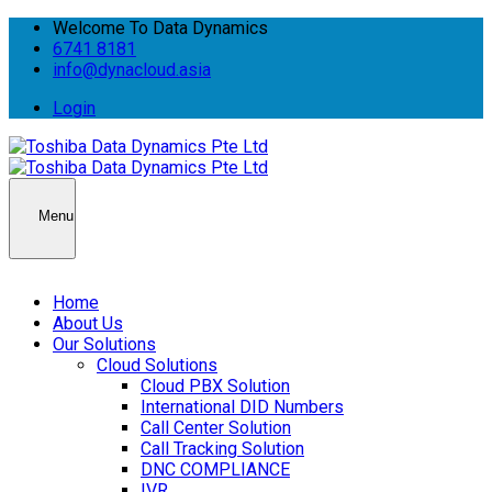
Welcome To Data Dynamics
6741 8181
info@dynacloud.asia
Login
Menu
Home
About Us
Our Solutions
Cloud Solutions
Cloud PBX Solution
International DID Numbers
Call Center Solution
Call Tracking Solution
DNC COMPLIANCE
IVR