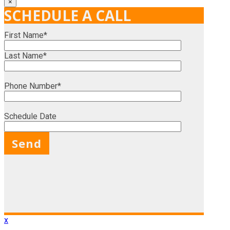
×
SCHEDULE A CALL
First Name*
Last Name*
Phone Number*
Schedule Date
X
x