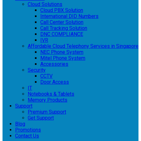
Cloud Solutions
Cloud PBX Solution
International DID Numbers
Call Center Solution
Call Tracking Solution
DNC COMPLIANCE
IVR
Affordable Cloud Telephony Services in Singapore
NEC Phone System
Mitel Phone System
Accessories
Security
CCTV
Door Access
IT
Notebooks & Tablets
Memory Products
Support
Premium Support
Get Support
Blog
Promotions
Contact Us