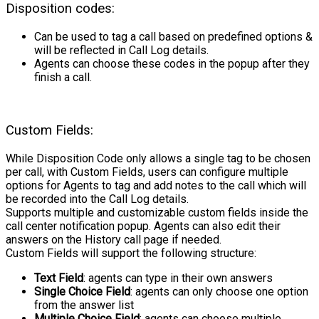
Disposition codes:
Can be used to tag a call based on predefined options &
will be reflected in Call Log details.
Agents can choose these codes in the popup after they
finish a call.
Custom Fields:
While Disposition Code only allows a single tag to be chosen
per call, with Custom Fields, users can configure multiple
options for Agents to tag and add notes to the call which will
be recorded into the Call Log details.
Supports multiple and customizable custom fields inside the
call center notification popup. Agents can also edit their
answers on the History call page if needed.
Custom Fields will support the following structure:
Text Field
: agents can type in their own answers
Single Choice Field
: agents can only choose one option
from the answer list
Multiple Choice Field
: agents can choose multiple