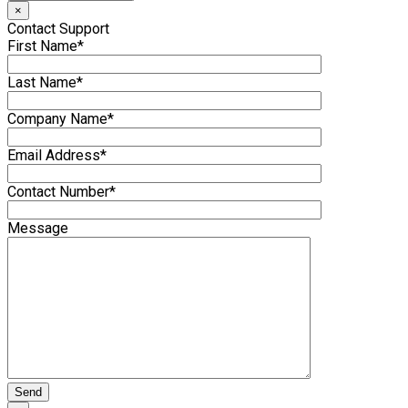
×
Contact Support
First Name*
Last Name*
Company Name*
Email Address*
Contact Number*
Message