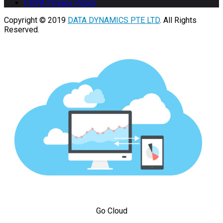
PDPA Privacy Policy
Copyright © 2019
DATA DYNAMICS PTE LTD
. All Rights
Reserved.
Go Cloud