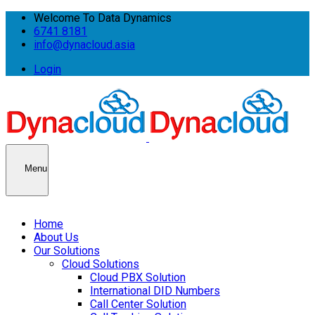
Welcome To Data Dynamics
6741 8181
info@dynacloud.asia
Login
Menu
Home
About Us
Our Solutions
Cloud Solutions
Cloud PBX Solution
International DID Numbers
Call Center Solution