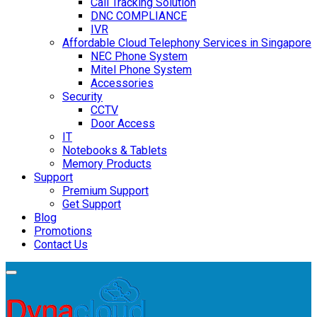
Call Tracking Solution
DNC COMPLIANCE
IVR
Affordable Cloud Telephony Services in Singapore
NEC Phone System
Mitel Phone System
Accessories
Security
CCTV
Door Access
IT
Notebooks & Tablets
Memory Products
Support
Premium Support
Get Support
Blog
Promotions
Contact Us