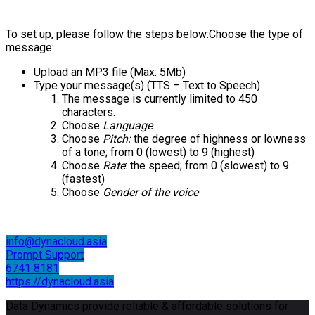
To set up, please follow the steps below:Choose the type of
message:
Upload an MP3 file (Max: 5Mb)
Type your message(s) (TTS – Text to Speech)
The message is currently limited to 450
characters.
Choose
Language
Choose
Pitch:
the degree of highness or lowness
of a tone; from 0 (lowest) to 9 (highest)
Choose
Rate
: the speed; from 0 (slowest) to 9
(fastest)
Choose
Gender of the voice
info@dynacloud.asia
Prompt Support
6741 8181
https://dynacloud.asia
Data Dynamics provide reliable & affordable solutions for