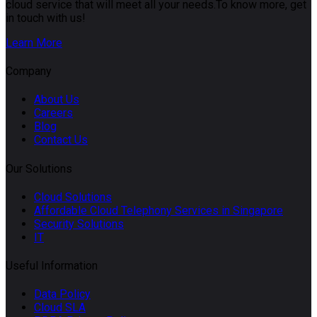
cloud service that will meet all your needs.To know more, get
in touch with us!
Learn More
Company
About Us
Careers
Blog
Contact Us
Our Solutions
Cloud Solutions
Affordable Cloud Telephony Services in Singapore
Security Solutions
IT
Useful Information
Data Policy
Cloud SLA