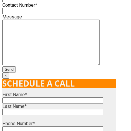
Contact Number*
Message
×
SCHEDULE A CALL
First Name*
Last Name*
Phone Number*