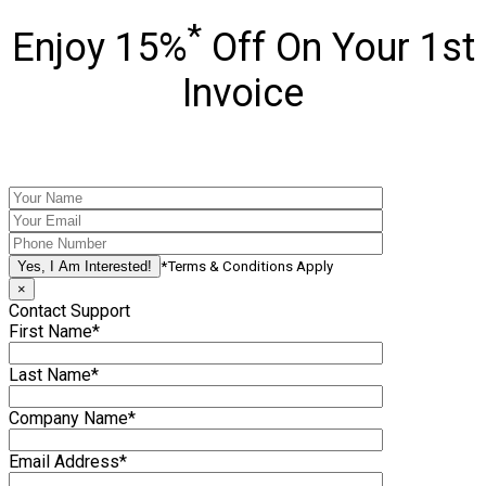
*
Enjoy 15%
Off On Your 1st
Invoice
*Terms & Conditions Apply
×
Contact Support
First Name*
Last Name*
Company Name*
Email Address*