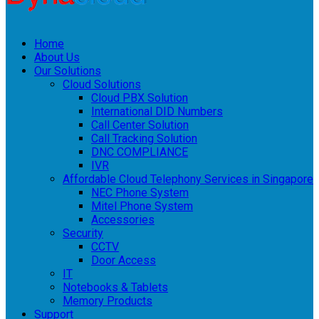
Home
About Us
Our Solutions
Cloud Solutions
Cloud PBX Solution
International DID Numbers
Call Center Solution
Call Tracking Solution
DNC COMPLIANCE
IVR
Affordable Cloud Telephony Services in Singapore
NEC Phone System
Mitel Phone System
Accessories
Security
CCTV
Door Access
IT
Notebooks & Tablets
Memory Products
Support