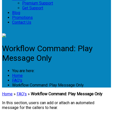
Premium Support
Get Support
Blog
Promotions
Contact Us
Login
Workflow Command: Play
Message Only
You are here:
Home
FAQ's
Workflow Command: Play Message Only
Home
»
FAQ's
»
Workflow Command: Play Message Only
In this section, users can add or attach an automated
message for the callers to hear.