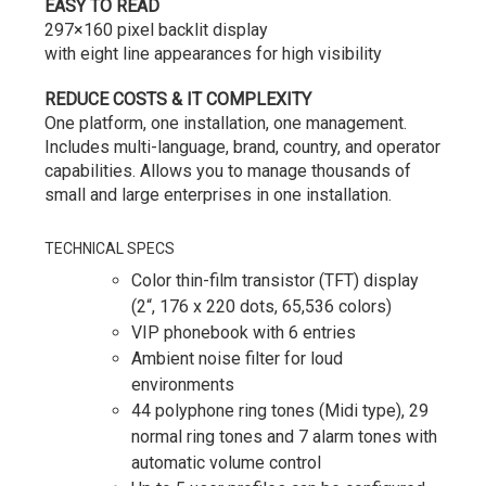
EASY TO READ
297×160 pixel backlit display
with
eight
line
appearances for high visibility
REDUCE COSTS & IT COMPLEXITY
One platform, one installation, one management.
Includes multi-language, brand, country, and operator
capabilities. Allows you to manage thousands of
small and large enterprises in one installation.
TECHNICAL SPECS
Color thin-film transistor (TFT) display
(2“, 176 x 220 dots, 65,536 colors)
VIP phonebook with 6 entries
Ambient noise filter for loud
environments
44 polyphone ring tones (Midi type), 29
normal ring tones and 7 alarm tones with
automatic volume control