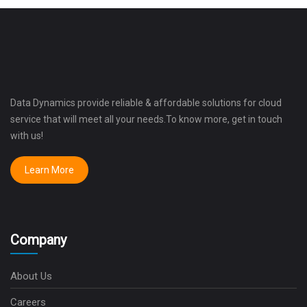
Data Dynamics provide reliable & affordable solutions for cloud
service that will meet all your needs.To know more, get in touch
with us!
Learn More
Company
About Us
Careers