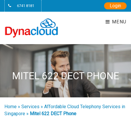
Login
6741 8181
MENU
MITEL 622 DECT PHONE
Home
»
Services
»
Affordable Cloud Telephony Services in
Singapore
»
Mitel 622 DECT Phone