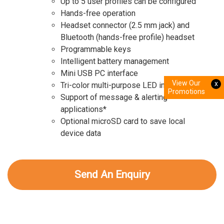
Up to 5 user profiles can be configured
Hands-free operation
Headset connector (2.5 mm jack) and
Bluetooth (hands-free profile) headset
Programmable keys
Intelligent battery management
Mini USB PC interface
View Our
x
Tri-color multi-purpose LED indicator
Promotions
Support of message & alerting
applications*
Optional microSD card to save local
device data
Send An Enquiry