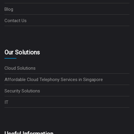
Blog
Contact Us
Our Solutions
Cloud Solutions
Affordable Cloud Telephony Services in Singapore
Security Solutions
IT
Useful Information