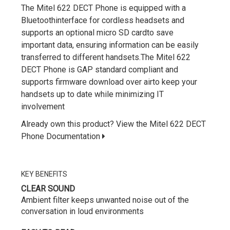
The Mitel 622 DECT Phone is equipped with a
Bluetoothinterface for cordless headsets and
supports an optional micro SD cardto save
important data, ensuring information can be easily
transferred to different handsets.The Mitel 622
DECT Phone is GAP standard compliant and
supports firmware download over airto keep your
handsets up to date while minimizing IT
involvement
Already own this product? View the Mitel 622 DECT
Phone Documentation
KEY BENEFITS
CLEAR SOUND
Ambient filter keeps unwanted noise out of the
conversation in loud environments