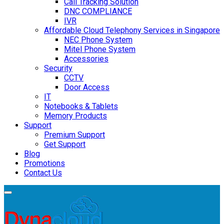
Call Tracking Solution
DNC COMPLIANCE
IVR
Affordable Cloud Telephony Services in Singapore
NEC Phone System
Mitel Phone System
Accessories
Security
CCTV
Door Access
IT
Notebooks & Tablets
Memory Products
Support
Premium Support
Get Support
Blog
Promotions
Contact Us