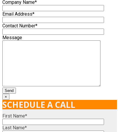
Company Name*
Email Address*
Contact Number*
Message
×
SCHEDULE A CALL
First Name*
Last Name*