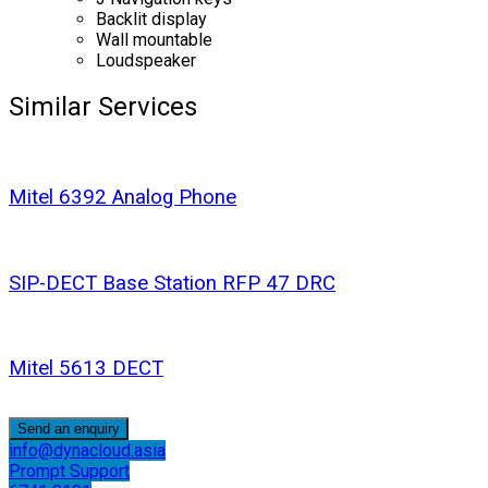
Backlit display
Wall mountable
Loudspeaker
Similar Services
Mitel 6392 Analog Phone
SIP-DECT Base Station RFP 47 DRC
Mitel 5613 DECT
Send an enquiry
info@dynacloud.asia
Prompt Support