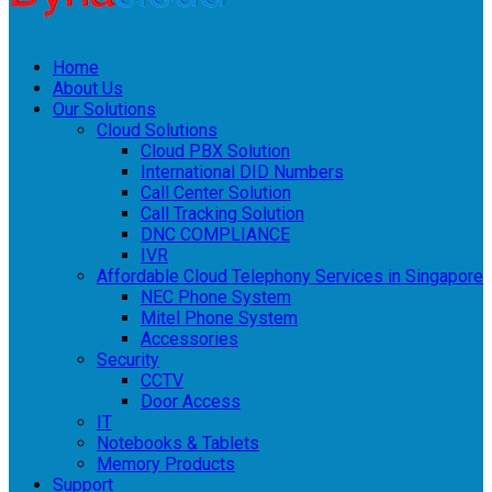
Home
About Us
Our Solutions
Cloud Solutions
Cloud PBX Solution
International DID Numbers
Call Center Solution
Call Tracking Solution
DNC COMPLIANCE
IVR
Affordable Cloud Telephony Services in Singapore
NEC Phone System
Mitel Phone System
Accessories
Security
CCTV
Door Access
IT
Notebooks & Tablets
Memory Products
Support