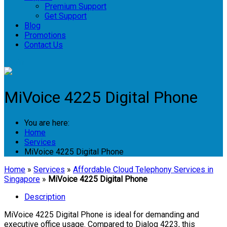
Premium Support
Get Support
Blog
Promotions
Contact Us
Login
MiVoice 4225 Digital Phone
You are here:
Home
Services
MiVoice 4225 Digital Phone
Home
»
Services
»
Affordable Cloud Telephony Services in
Singapore
»
MiVoice 4225 Digital Phone
Description
MiVoice 4225 Digital Phone is ideal for demanding and
executive office usage. Compared to Dialog 4223, this