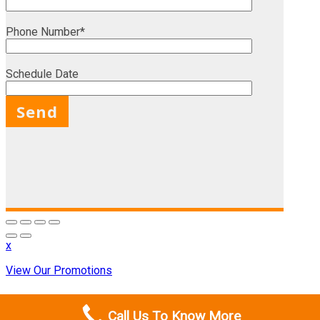
Phone Number*
Schedule Date
X
x
View Our Promotions
Call Us To Know More