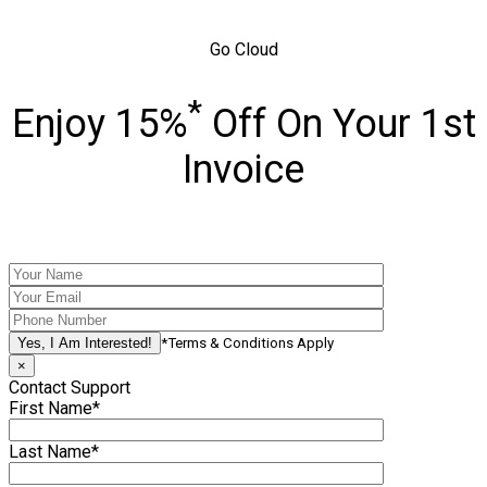
Go Cloud
*
Enjoy 15%
Off On Your 1st
Invoice
*Terms & Conditions Apply
×
Contact Support
First Name*
Last Name*