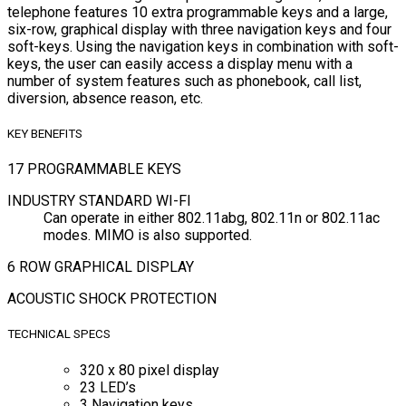
telephone features 10 extra programmable keys and a large,
six-row, graphical display with three navigation keys and four
soft-keys. Using the navigation keys in combination with soft-
keys, the user can easily access a display menu with a
number of system features such as phonebook, call list,
diversion, absence reason, etc.
KEY BENEFITS
17 PROGRAMMABLE KEYS
INDUSTRY STANDARD WI-FI
Can operate in either 802.11abg, 802.11n or 802.11ac
modes. MIMO is also supported.
6 ROW GRAPHICAL DISPLAY
ACOUSTIC SHOCK PROTECTION
TECHNICAL SPECS
320 x 80 pixel display
23 LED’s
3 Navigation keys