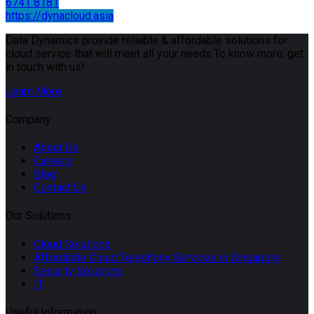
6741 8181
https://dynacloud.asia
Data Dynamics provide reliable & affordable solutions for
cloud service that will meet all your needs.To know more, get
in touch with us!
Learn More
Company
About Us
Careers
Blog
Contact Us
Our Solutions
Cloud Solutions
Affordable Cloud Telephony Services in Singapore
Security Solutions
IT
Useful Information