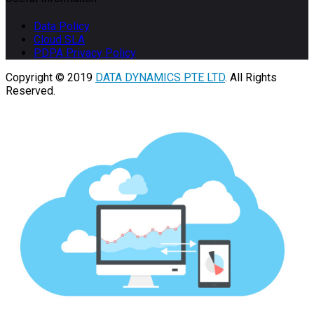
Data Policy
Cloud SLA
PDPA Privacy Policy
Copyright © 2019
DATA DYNAMICS PTE LTD
. All Rights
Reserved.