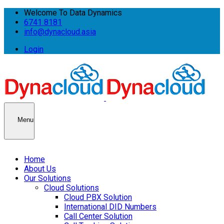
Welcome To Data Dynamics
6741 8181
info@dynacloud.asia
Login
Menu
Home
About Us
Our Solutions
Cloud Solutions
Cloud PBX Solution
International DID Numbers
Call Center Solution