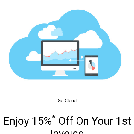
Go Cloud
*
Enjoy 15%
Off On Your 1st
Invoice