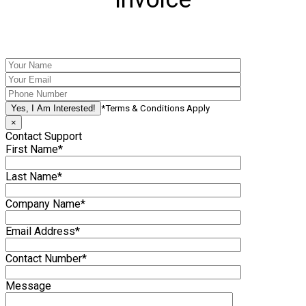
*Terms & Conditions Apply
×
Contact Support
First Name*
Last Name*
Company Name*
Email Address*
Contact Number*
Message