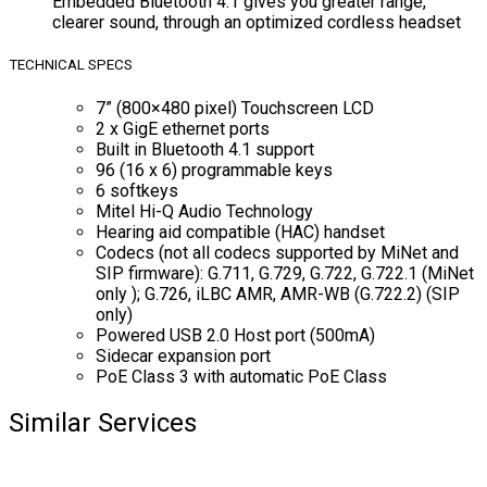
Embedded Bluetooth 4.1 gives you greater range,
clearer sound, through an optimized cordless headset
TECHNICAL SPECS
7” (800×480 pixel) Touchscreen LCD
2 x GigE ethernet ports
Built in Bluetooth 4.1 support
96 (16 x 6) programmable keys
6 softkeys
Mitel Hi-Q Audio Technology
Hearing aid compatible (HAC) handset
Codecs (not all codecs supported by MiNet and
SIP firmware): G.711, G.729, G.722, G.722.1 (MiNet
only ); G.726, iLBC AMR, AMR-WB (G.722.2) (SIP
only)
Powered USB 2.0 Host port (500mA)
Sidecar expansion port
PoE Class 3 with automatic PoE Class
Similar Services