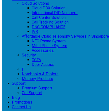
Cloud Solutions
Cloud PBX Solution
International DID Numbers
Call Center Solution
Call Tracking Solution
DNC COMPLIANCE
IVR
Affordable Cloud Telephony Services in Singapore
NEC Phone System
Mitel Phone System
Accessories
Security
CCTV
Door Access
IT
Notebooks & Tablets
Memory Products
Support
Premium Support
Get Support
Blog
Promotions
Contact Us