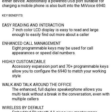
either device. Additionally a powered USB port suitable for
charging a mobile phone is also built into the MiVoice 6940.
KEY BENEFITS
EASY READING AND INTERACTION
7-inch color LCD display is easy to read and large
enough to easily find out more about a caller
ENHANCED CALL MANAGEMENT
Eight programmable keys may be used for call
appearances or speed dial numbers.
HIGHLY CUSTOMIZABLE
Accessory expansion port and 70+ programmable keys
allow you to configure the 6940 to match your working
style
WALK AND TALK AROUND THE OFFICE
The enhanced, full duplex speakerphone allows you
multi-task without a break in the conversation, even with
multiple callers
WIRELESS BY DEFAULT