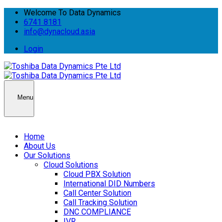
Welcome To Data Dynamics
6741 8181
info@dynacloud.asia
Login
Menu
Home
About Us
Our Solutions
Cloud Solutions
Cloud PBX Solution
International DID Numbers
Call Center Solution
Call Tracking Solution
DNC COMPLIANCE
IVR