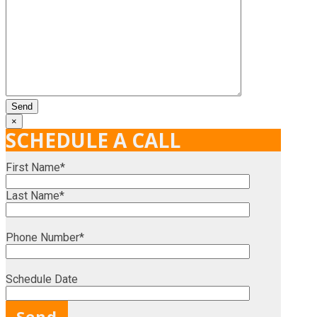
×
SCHEDULE A CALL
First Name*
Last Name*
Phone Number*
Schedule Date