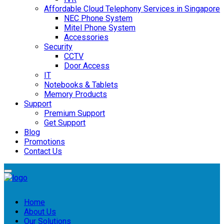
Affordable Cloud Telephony Services in Singapore
NEC Phone System
Mitel Phone System
Accessories
Security
CCTV
Door Access
IT
Notebooks & Tablets
Memory Products
Support
Premium Support
Get Support
Blog
Promotions
Contact Us
Home
About Us
Our Solutions