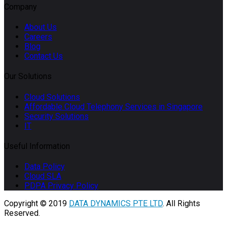
Company
About Us
Careers
Blog
Contact Us
Our Solutions
Cloud Solutions
Affordable Cloud Telephony Services in Singapore
Security Solutions
IT
Useful Information
Data Policy
Cloud SLA
PDPA Privacy Policy
Copyright © 2019
DATA DYNAMICS PTE LTD
. All Rights
Reserved.