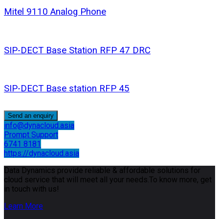
Mitel 9110 Analog Phone
SIP-DECT Base Station RFP 47 DRC
SIP-DECT Base station RFP 45
Send an enquiry
info@dynacloud.asia
Prompt Support
6741 8181
https://dynacloud.asia
Data Dynamics provide reliable & affordable solutions for
cloud service that will meet all your needs.To know more, get
in touch with us!
Learn More