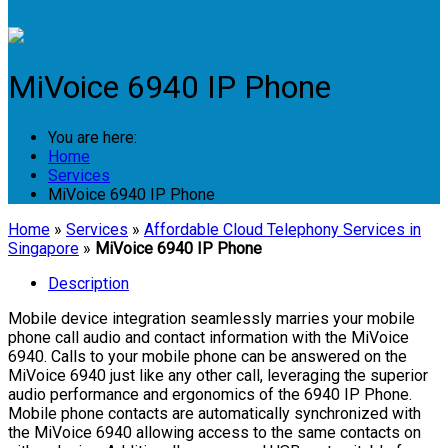
Login
MiVoice 6940 IP Phone
You are here:
Home
Services
MiVoice 6940 IP Phone
Home
»
Services
»
Affordable Cloud Telephony Services in
Singapore
»
MiVoice 6940 IP Phone
Description
Mobile device integration seamlessly marries your mobile
phone call audio and contact information with the MiVoice
6940. Calls to your mobile phone can be answered on the
MiVoice 6940 just like any other call, leveraging the superior
audio performance and ergonomics of the 6940 IP Phone.
Mobile phone contacts are automatically synchronized with
the MiVoice 6940 allowing access to the same contacts on