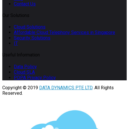
Contact Us
Our Solutions
Cloud Solutions
Affordable Cloud Telephony Services in Singapore
Security Solutions
IT
Useful Information
Data Policy
Cloud SLA
PDPA Privacy Policy
Copyright © 2019
DATA DYNAMICS PTE LTD
. All Rights
Reserved.