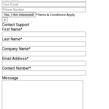
*Terms & Conditions Apply
×
Contact Support
First Name*
Last Name*
Company Name*
Email Address*
Contact Number*
Message