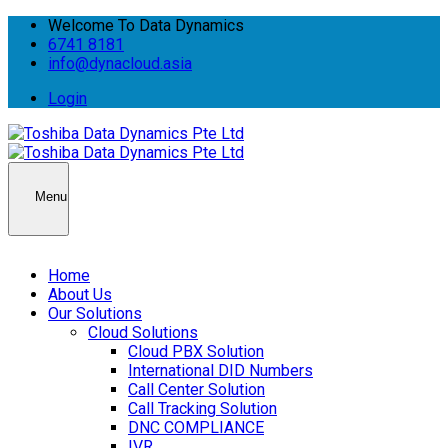
Welcome To Data Dynamics
6741 8181
info@dynacloud.asia
Login
Menu
Home
About Us
Our Solutions
Cloud Solutions
Cloud PBX Solution
International DID Numbers
Call Center Solution
Call Tracking Solution
DNC COMPLIANCE
IVR