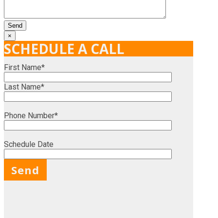
×
SCHEDULE A CALL
First Name*
Last Name*
Phone Number*
Schedule Date
X