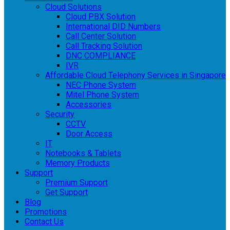
Cloud Solutions
Cloud PBX Solution
International DID Numbers
Call Center Solution
Call Tracking Solution
DNC COMPLIANCE
IVR
Affordable Cloud Telephony Services in Singapore
NEC Phone System
Mitel Phone System
Accessories
Security
CCTV
Door Access
IT
Notebooks & Tablets
Memory Products
Support
Premium Support
Get Support
Blog
Promotions
Contact Us