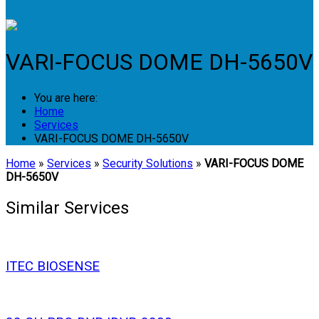
Login
VARI-FOCUS DOME DH-5650V
You are here:
Home
Services
VARI-FOCUS DOME DH-5650V
Home
»
Services
»
Security Solutions
»
VARI-FOCUS DOME
DH-5650V
Similar Services
ITEC BIOSENSE