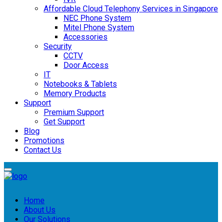
Affordable Cloud Telephony Services in Singapore
NEC Phone System
Mitel Phone System
Accessories
Security
CCTV
Door Access
IT
Notebooks & Tablets
Memory Products
Support
Premium Support
Get Support
Blog
Promotions
Contact Us
Home
About Us
Our Solutions