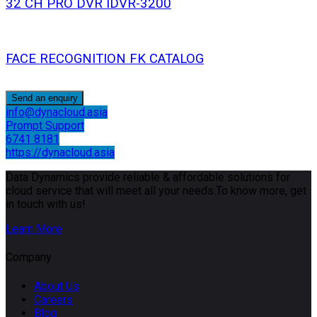
32 CH PRO DVR IDVR-3200
FACE RECOGNITION FK CATALOG
Send an enquiry
info@dynacloud.asia
Prompt Support
6741 8181
https://dynacloud.asia
Data Dynamics provide reliable & affordable solutions for
cloud service that will meet all your needs.To know more, get
in touch with us!
Learn More
Company
About Us
Careers
Blog