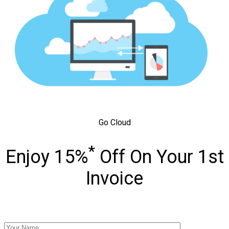
Go Cloud
*
Enjoy 15%
Off On Your 1st
Invoice